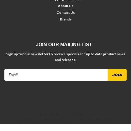
About Us
Contact Us
Brands
JOIN OUR MAILING LIST
Sign up for our newsletter to receive specials and up to date product news
and releases.
Email
Address
©
2026
Dirt Racing Parts
| Sitemap
| Premium
BigCommerce
Theme by
Lone Star Templates