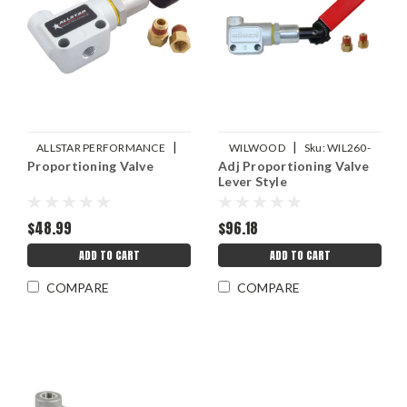
|
|
ALLSTAR PERFORMANCE
WILWOOD
Sku:
WIL260-
Proportioning Valve
Adj Proportioning Valve
Sku:
ALL48025
8420
Lever Style
$48.99
$96.18
ADD TO CART
ADD TO CART
COMPARE
COMPARE