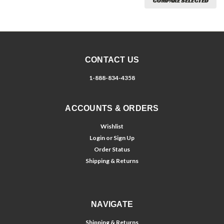
COMPARE SELECTED
CONTACT US
1-888-834-4358
ACCOUNTS & ORDERS
Wishlist
Login
or
Sign Up
Order Status
Shipping & Returns
NAVIGATE
Shipping & Returns