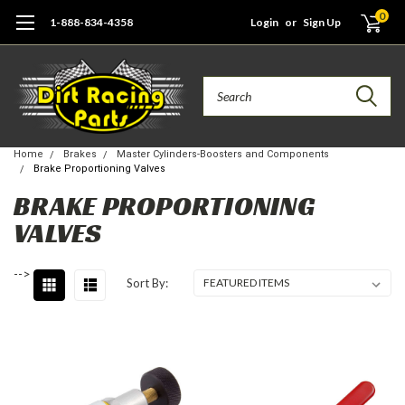
0
1-888-834-4358
Login
or
Sign Up
Search
Home
Brakes
Master Cylinders-Boosters and Components
Brake Proportioning Valves
BRAKE PROPORTIONING
VALVES
-->
Sort By: