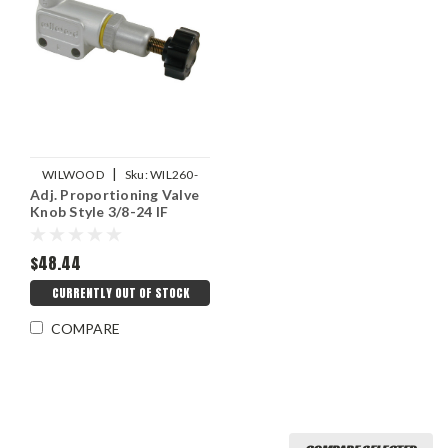
|
WILWOOD
Sku:
WIL260-
Adj. Proportioning Valve
10922
Knob Style 3/8-24 IF
$48.44
CURRENTLY OUT OF STOCK
COMPARE