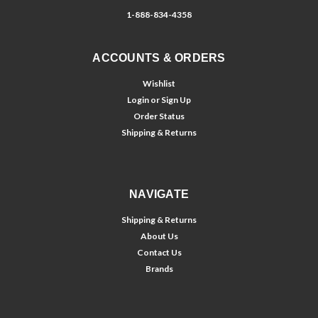
1-888-834-4358
ACCOUNTS & ORDERS
Wishlist
Login
or
Sign Up
Order Status
Shipping & Returns
NAVIGATE
Shipping & Returns
About Us
Contact Us
Brands