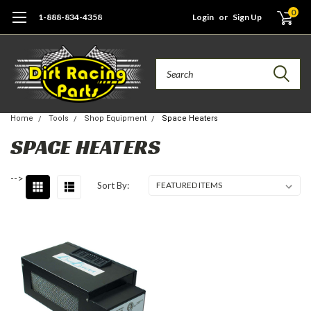
0
1-888-834-4358
Login
or
Sign Up
Search
Home
Tools
Shop Equipment
Space Heaters
SPACE HEATERS
-->
Sort By: