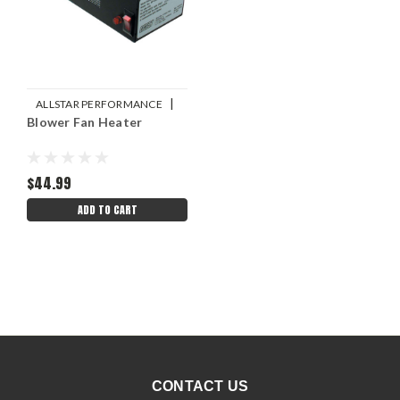
|
ALLSTAR PERFORMANCE
Blower Fan Heater
Sku:
ALL30003
$44.99
ADD TO CART
CONTACT US