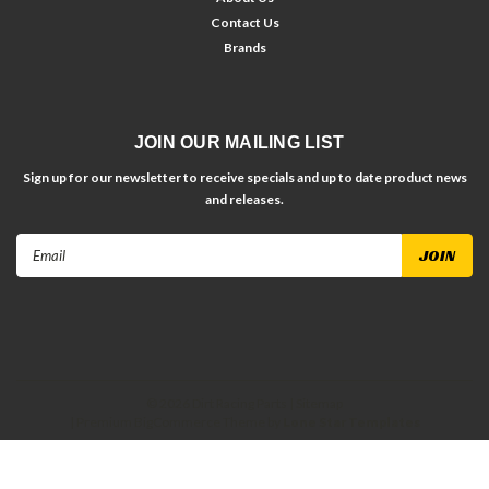
Contact Us
Brands
JOIN OUR MAILING LIST
Sign up for our newsletter to receive specials and up to date product news
and releases.
Email
Address
©
2026
Dirt Racing Parts
| Sitemap
| Premium
BigCommerce
Theme by
Lone Star Templates