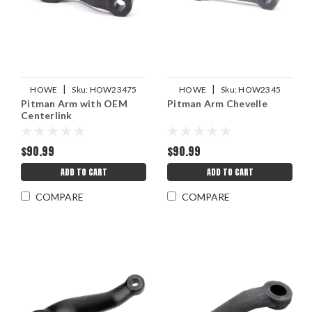
|
|
HOWE
Sku:
HOW23475
HOWE
Sku:
HOW2345
Pitman Arm with OEM
Pitman Arm Chevelle
Centerlink
$90.99
$90.99
ADD TO CART
ADD TO CART
COMPARE
COMPARE