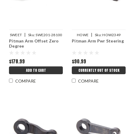
|
|
SWEET
Sku:
SWE201-28100
HOWE
Sku:
HOW2349
Pitman Arm Offset Zero
Pitman Arm Pwr Steering
Degree
$178.99
$90.99
ADD TO CART
CURRENTLY OUT OF STOCK
COMPARE
COMPARE