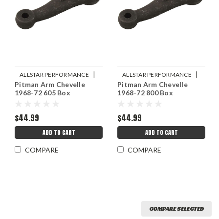
|
|
ALLSTAR PERFORMANCE
ALLSTAR PERFORMANCE
Pitman Arm Chevelle
Pitman Arm Chevelle
Sku:
ALL56355
Sku:
ALL56354
1968-72 605 Box
1968-72 800 Box
$44.99
$44.99
ADD TO CART
ADD TO CART
COMPARE
COMPARE
COMPARE SELECTED