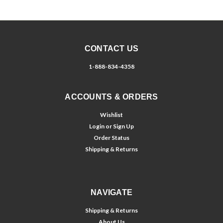
CONTACT US
1-888-834-4358
ACCOUNTS & ORDERS
Wishlist
Login
or
Sign Up
Order Status
Shipping & Returns
NAVIGATE
Shipping & Returns
About Us