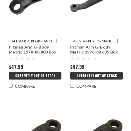
|
|
ALLSTAR PERFORMANCE
ALLSTAR PERFORMANCE
Pitman Arm G-Body
Pitman Arm G-Body
Sku:
ALL56357
Sku:
ALL56356
Metric 1978-88 800 Box
Metric 1978-88 605 Box
$47.99
$47.99
CURRENTLY OUT OF STOCK
CURRENTLY OUT OF STOCK
COMPARE
COMPARE