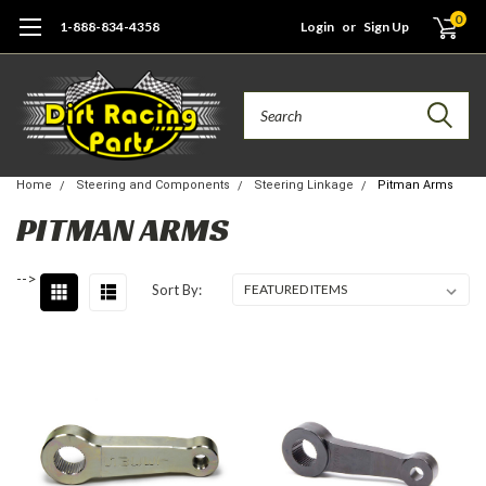
0
1-888-834-4358
Login
or
Sign Up
Search
Home
Steering and Components
Steering Linkage
Pitman Arms
PITMAN ARMS
-->
Sort By: