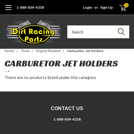
0
1-888-834-4358
Login
or
Sign Up
Search
Home
Tools
Engine-Related
Carburetor Jet Holders
CARBURETOR JET HOLDERS
-->
There are no products listed under this category.
CONTACT US
1-888-834-4358