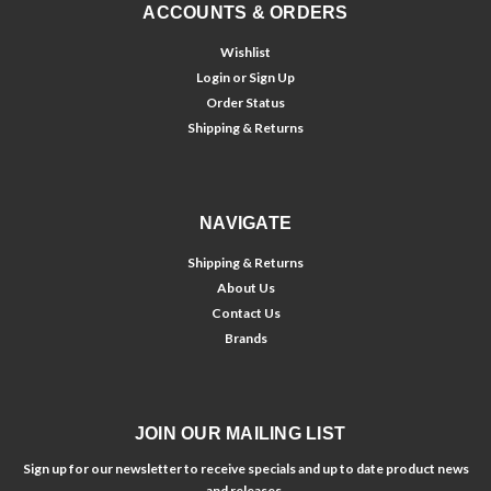
ACCOUNTS & ORDERS
Wishlist
Login
or
Sign Up
Order Status
Shipping & Returns
NAVIGATE
Shipping & Returns
About Us
Contact Us
Brands
JOIN OUR MAILING LIST
Sign up for our newsletter to receive specials and up to date product news
and releases.