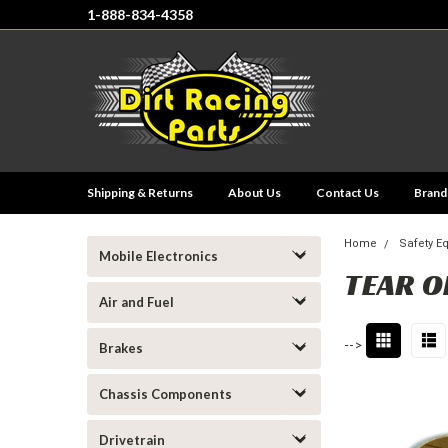
1-888-834-4358
Shipping & Returns
About Us
Contact Us
Brand
Home
Safety E
Mobile Electronics
TEAR O
Air and Fuel
-->
Brakes
Chassis Components
Drivetrain