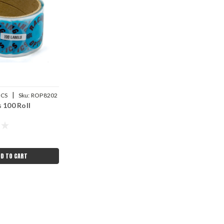
|
ICS
Sku:
ROP8202
 100 Roll
DD TO CART