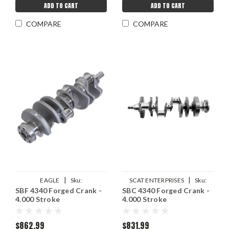
ADD TO CART
ADD TO CART
COMPARE
COMPARE
|
|
EAGLE
Sku:
SCAT ENTERPRISES
Sku:
SBF 4340 Forged Crank -
SBC 4340 Forged Crank -
EAG435240006200
SCA7-400-4000-6000
4.000 Stroke
4.000 Stroke
$862.99
$831.99