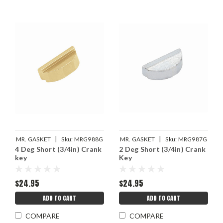
|
|
MR. GASKET
Sku:
MRG988G
MR. GASKET
Sku:
MRG987G
4 Deg Short (3/4in) Crank
2 Deg Short (3/4in) Crank
key
Key
$24.95
$24.95
ADD TO CART
ADD TO CART
COMPARE
COMPARE