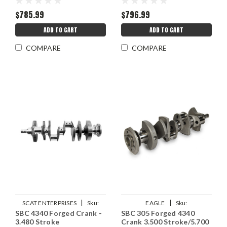
$785.99
$796.99
ADD TO CART
ADD TO CART
COMPARE
COMPARE
|
|
SCAT ENTERPRISES
Sku:
EAGLE
Sku:
SBC 4340 Forged Crank -
SBC 305 Forged 4340
SCA7-350-3480-5700
EAG4349350057LA
3.480 Stroke
Crank 3.500 Stroke/5.700