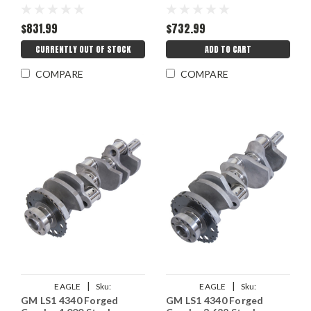
$831.99
$732.99
CURRENTLY OUT OF STOCK
ADD TO CART
COMPARE
COMPARE
|
|
EAGLE
Sku:
EAGLE
Sku:
GM LS1 4340 Forged
GM LS1 4340 Forged
EAG434640006100
EAG434636226100