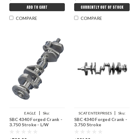
ADD TO CART
CURRENTLY OUT OF STOCK
COMPARE
COMPARE
|
|
EAGLE
Sku:
SCAT ENTERPRISES
Sku:
SBC 4340 Forged Crank -
SBC 4340 Forged Crank -
EAG4350375057LA
SCA7-350-3750-6000
3.750 Stroke - L/W
3.750 Stroke