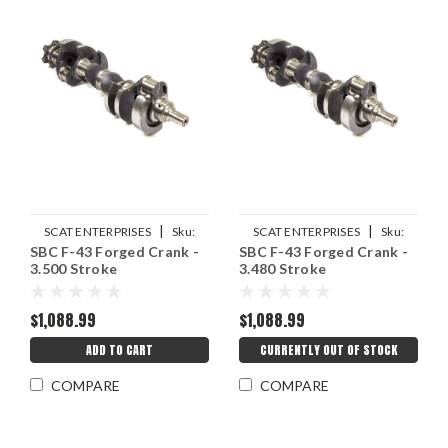
|
|
SCAT ENTERPRISES
Sku:
SCAT ENTERPRISES
Sku:
SBC F-43 Forged Crank -
SBC F-43 Forged Crank -
SCA4-350-3500-5700-21LW
SCA4-350-3480-5700-21LW
3.500 Stroke
3.480 Stroke
$1,088.99
$1,088.99
ADD TO CART
CURRENTLY OUT OF STOCK
COMPARE
COMPARE