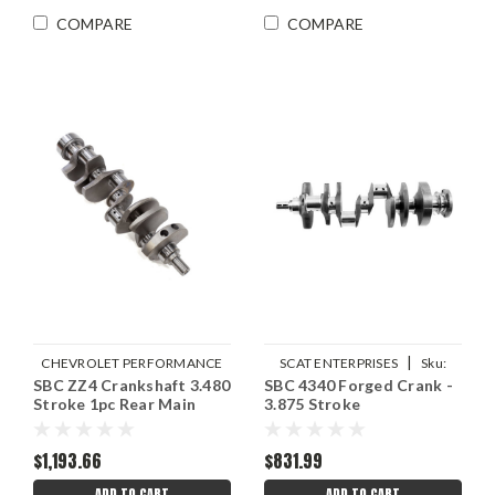
COMPARE
COMPARE
|
CHEVROLET PERFORMANCE
SCAT ENTERPRISES
Sku:
SBC ZZ4 Crankshaft 3.480
|
SBC 4340 Forged Crank -
Sku:
GMP12670965
SCA7-350-3875-6000
Stroke 1pc Rear Main
3.875 Stroke
$1,193.66
$831.99
ADD TO CART
ADD TO CART