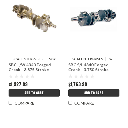
|
|
SCAT ENTERPRISES
Sku:
SCAT ENTERPRISES
Sku:
SBC L/W 4340 Forged
SBC S/L 4340 Forged
SCA4-350-3875-6000-2
SCA4-350-3750-6000-3
Crank - 3.875 Stroke
Crank - 3.750 Stroke
$1,427.99
$1,763.99
ADD TO CART
ADD TO CART
COMPARE
COMPARE