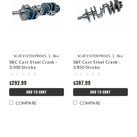
|
|
SCAT ENTERPRISES
Sku:
SCAT ENTERPRISES
Sku:
SBC Cast Steel Crank -
SBF Cast Steel Crank -
SCA9-400-3500-6000
SCA9-351-385-5955-2311W
3.500 Stroke
3.850 Stroke
$292.99
$387.99
ADD TO CART
ADD TO CART
COMPARE
COMPARE