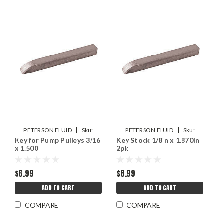
|
|
PETERSON FLUID
Sku:
PETERSON FLUID
Sku:
Key for Pump Pulleys 3/16
Key Stock 1/8in x 1.870in
PTR05-0399
PTR05-0297
x 1.500
2pk
$6.99
$8.99
ADD TO CART
ADD TO CART
COMPARE
COMPARE