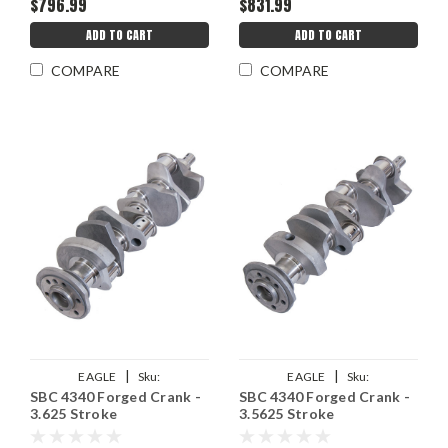
$796.99
$831.99
ADD TO CART
ADD TO CART
COMPARE
COMPARE
|
|
EAGLE
Sku:
EAGLE
Sku:
SBC 4340 Forged Crank -
SBC 4340 Forged Crank -
EAG435036255700
EAG435035625700
3.625 Stroke
3.5625 Stroke