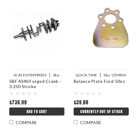
|
|
SCAT ENTERPRISES
Sku:
QUICK TIME
Sku:
QTMRM-
SBF 4340 Forged Crank -
Balance Plate Ford 50oz
SCA4-302-3250-5400-2123
536
3.250 Stroke
$736.99
$39.88
ADD TO CART
CURRENTLY OUT OF STOCK
COMPARE
COMPARE