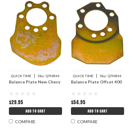
|
|
QUICK TIME
Sku:
QTMRM-
QUICK TIME
Sku:
QTMRM-
Balance Plate New Chevy
Balance Plate Offset 400
530
525
$29.95
$54.95
ADD TO CART
ADD TO CART
COMPARE
COMPARE