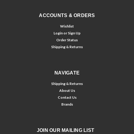
ACCOUNTS & ORDERS
Wishlist
Login
or
Sign Up
Order Status
Shipping & Returns
NAVIGATE
Shipping & Returns
About Us
Contact Us
Brands
JOIN OUR MAILING LIST