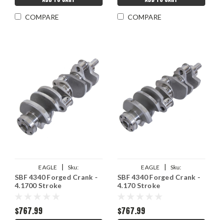
COMPARE
COMPARE
|
|
EAGLE
Sku:
EAGLE
Sku:
SBF 4340 Forged Crank -
SBF 4340 Forged Crank -
EAG435241706200
EAG435141706200
4.1700 Stroke
4.170 Stroke
$767.99
$767.99