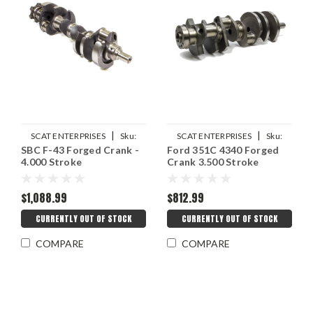
|
|
SCAT ENTERPRISES
Sku:
SCAT ENTERPRISES
Sku:
SBC F-43 Forged Crank -
Ford 351C 4340 Forged
SCA4-400-4000-6000-21LW
SCA4-351C-3500-6000
4.000 Stroke
Crank 3.500 Stroke
$1,088.99
$812.99
CURRENTLY OUT OF STOCK
CURRENTLY OUT OF STOCK
COMPARE
COMPARE