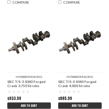
COMPARE
COMPARE
HOWARDS RACING
HOWARDS RACING
SBC T/S-3 4340 Forged
|
SBC T/S-3 4340 Forged
|
COMPONENTS
Sku:
COMPONENTS
Sku:
Crank 3.750 Stroke
Crank 4.000 Stroke
HRCH403756012T
HRCH354006012T
$933.99
$885.99
ADD TO CART
ADD TO CART