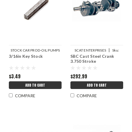
|
STOCK CAR PROD-OIL PUMPS
SCAT ENTERPRISES
Sku:
3/16in Key Stock
|
SBC Cast Steel Crank
Sku:
SCP1071
SCA9-400-3750-6000
3.750 Stroke
$3.49
$292.99
ADD TO CART
ADD TO CART
COMPARE
COMPARE