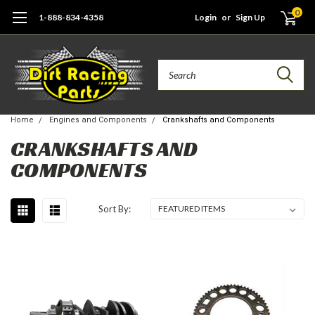
0
1-888-834-4358
Login
or
Sign Up
Search
Home
Engines and Components
Crankshafts and Components
CRANKSHAFTS AND
COMPONENTS
Sort By: