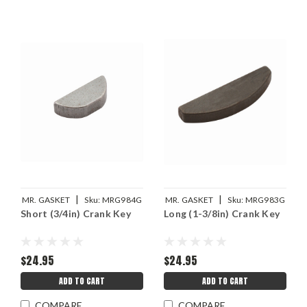
|
|
MR. GASKET
Sku:
MRG984G
MR. GASKET
Sku:
MRG983G
Short (3/4in) Crank Key
Long (1-3/8in) Crank Key
$24.95
$24.95
ADD TO CART
ADD TO CART
COMPARE
COMPARE