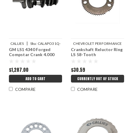
|
CALLIES
Sku:
CALAPO31Q-
CHEVROLET PERFORMANCE
GM LS1 4340 Forged
Crankshaft Reluctor Ring
|
CS
Sku:
GMP12586768
Compstar Crank 4.000
LS 58-Tooth
$1,287.00
$30.59
ADD TO CART
CURRENTLY OUT OF STOCK
COMPARE
COMPARE