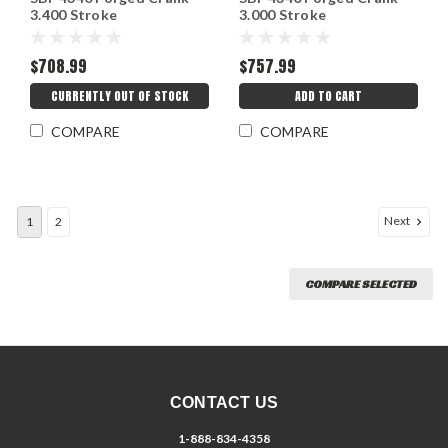
3.400 Stroke
3.000 Stroke
$708.99
$757.99
CURRENTLY OUT OF STOCK
ADD TO CART
COMPARE
COMPARE
Next
1
2
COMPARE SELECTED
CONTACT US
1-888-834-4358