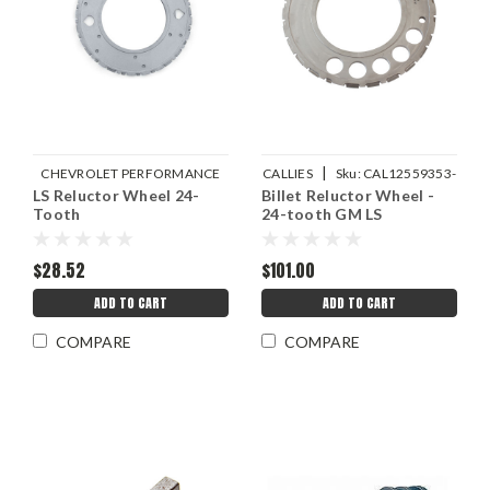
|
CHEVROLET PERFORMANCE
CALLIES
Sku:
CAL12559353-
LS Reluctor Wheel 24-
|
Billet Reluctor Wheel -
Sku:
GMP12559353
1
Tooth
24-tooth GM LS
$28.52
$101.00
ADD TO CART
ADD TO CART
COMPARE
COMPARE