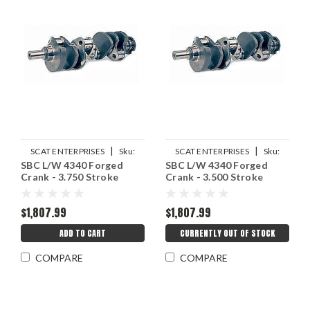
|
|
SCAT ENTERPRISES
Sku:
SCAT ENTERPRISES
Sku:
SBC L/W 4340 Forged
SBC L/W 4340 Forged
SCA4-350-3750-6000-2
SCA4-350-3500-5700-2
Crank - 3.750 Stroke
Crank - 3.500 Stroke
$1,807.99
$1,807.99
ADD TO CART
CURRENTLY OUT OF STOCK
COMPARE
COMPARE