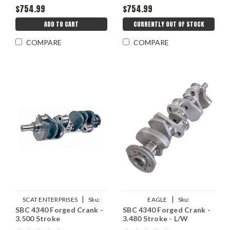
$754.99
$754.99
ADD TO CART
CURRENTLY OUT OF STOCK
COMPARE
COMPARE
|
|
SCAT ENTERPRISES
Sku:
EAGLE
Sku:
SBC 4340 Forged Crank -
SBC 4340 Forged Crank -
SCA4-400-3500-6000
EAG4350348057LA
3.500 Stroke
3.480 Stroke - L/W