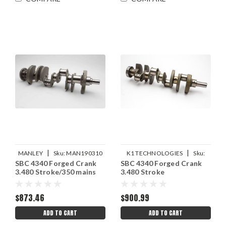
|
|
MANLEY
Sku:
MAN190310
K1 TECHNOLOGIES
Sku:
SBC 4340 Forged Crank
SBC 4340 Forged Crank
K1T012DAD348
3.480 Stroke/350 mains
3.480 Stroke
$873.46
$900.99
ADD TO CART
ADD TO CART