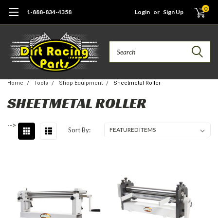
0
1-888-834-4358
Login
or
Sign Up
Search
Home
Tools
Shop Equipment
Sheetmetal Roller
SHEETMETAL ROLLER
-->
Sort By: