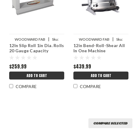
|
|
WOODWARD FAB
Sku:
WOODWARD FAB
Sku:
12In Slip Roll 1in Dia. Rolls
12in Bend-Roll-Shear All
WWFWFSR1.0
WWFSP3-1-12
20 Gauge Capacity
In One Machine
$259.99
$439.99
ADD TO CART
ADD TO CART
COMPARE
COMPARE
COMPARE SELECTED