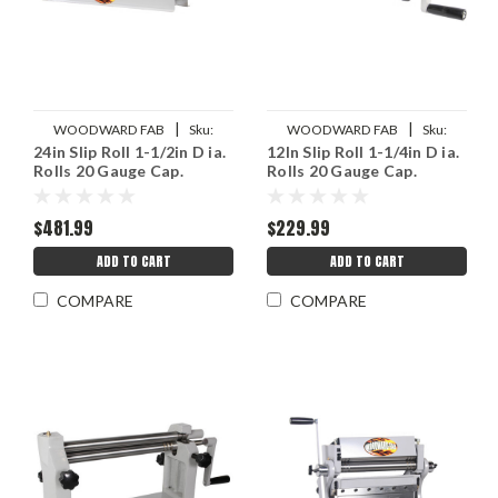
|
|
WOODWARD FAB
Sku:
WOODWARD FAB
Sku:
24in Slip Roll 1-1/2in D ia.
12In Slip Roll 1-1/4in D ia.
WWFWFSR24
WWFWFSR12
Rolls 20 Gauge Cap.
Rolls 20 Gauge Cap.
$481.99
$229.99
ADD TO CART
ADD TO CART
COMPARE
COMPARE