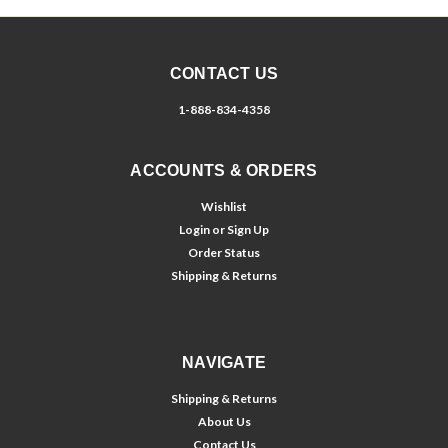
CONTACT US
1-888-834-4358
ACCOUNTS & ORDERS
Wishlist
Login
or
Sign Up
Order Status
Shipping & Returns
NAVIGATE
Shipping & Returns
About Us
Contact Us