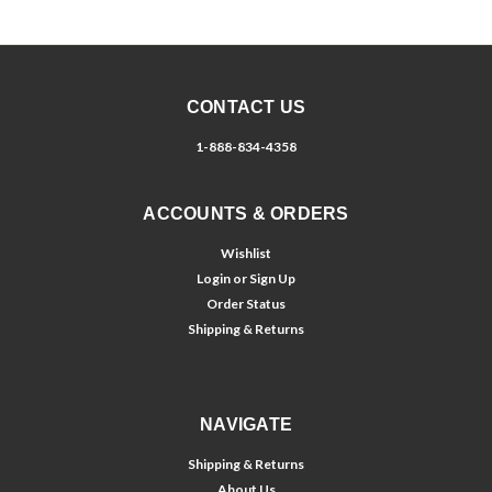
CONTACT US
1-888-834-4358
ACCOUNTS & ORDERS
Wishlist
Login
or
Sign Up
Order Status
Shipping & Returns
NAVIGATE
Shipping & Returns
About Us