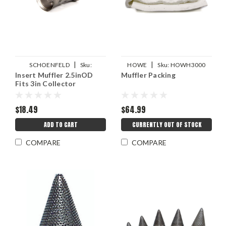
|
|
SCHOENFELD
Sku:
HOWE
Sku:
HOWH3000
Insert Muffler 2.5inOD
Muffler Packing
SCH42530
Fits 3in Collector
$18.49
$64.99
ADD TO CART
CURRENTLY OUT OF STOCK
COMPARE
COMPARE