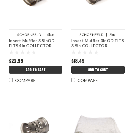
|
|
SCHOENFELD
Sku:
SCHOENFELD
Sku:
Insert Muffler 3.5inOD
Insert Muffler 3inOD FITS
SCH43540
SCH43035
FITS 4in COLLECTOR
3.5in COLLECTOR
$22.99
$18.49
ADD TO CART
ADD TO CART
COMPARE
COMPARE