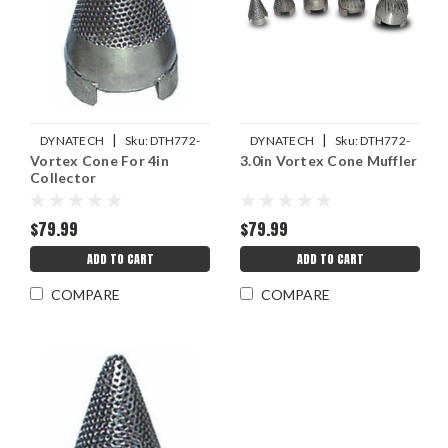
|
|
DYNATECH
Sku:
DTH772-
DYNATECH
Sku:
DTH772-
Vortex Cone For 4in
3.0in Vortex Cone Muffler
32530
32520
Collector
$79.99
$79.99
ADD TO CART
ADD TO CART
COMPARE
COMPARE