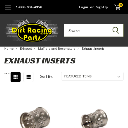
0
1-888-834-4358
Login
or
Sign Up
Search
Home
Exhaust
Mufflers and Resonators
Exhaust Inserts
EXHAUST INSERTS
-->
Sort By: