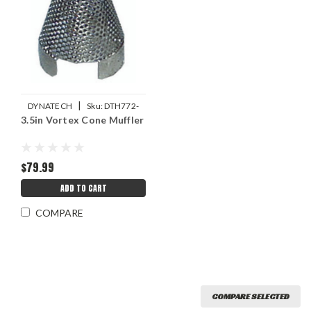
|
DYNATECH
Sku:
DTH772-
3.5in Vortex Cone Muffler
32510
$79.99
ADD TO CART
COMPARE
COMPARE SELECTED