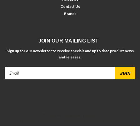
Contact Us
Brands
JOIN OUR MAILING LIST
Sign up for our newsletter to receive specials and up to date product news
and releases.
Email
Address
©
2026
Dirt Racing Parts
| Sitemap
| Premium
BigCommerce
Theme by
Lone Star Templates