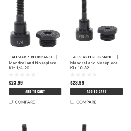
|
|
ALLSTAR PERFORMANCE
ALLSTAR PERFORMANCE
Mandrel and Nosepiece
Mandrel and Nosepiece
Sku:
ALL19455
Sku:
ALL19454
Kit 1/4-20
Kit 10-32
$23.99
$23.99
ADD TO CART
ADD TO CART
COMPARE
COMPARE