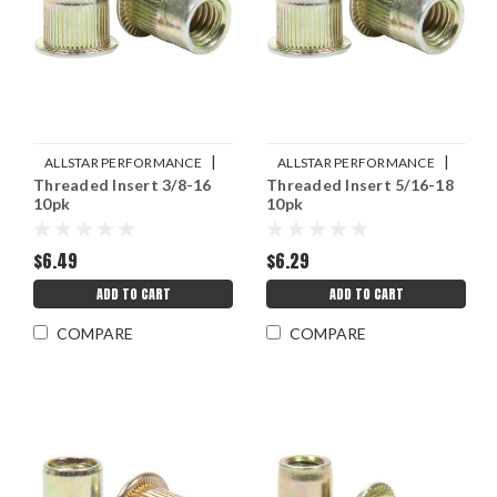
|
|
ALLSTAR PERFORMANCE
ALLSTAR PERFORMANCE
Threaded Insert 3/8-16
Threaded Insert 5/16-18
Sku:
ALL19467
Sku:
ALL19465
10pk
10pk
$6.49
$6.29
ADD TO CART
ADD TO CART
COMPARE
COMPARE