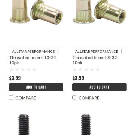
|
|
ALLSTAR PERFORMANCE
ALLSTAR PERFORMANCE
Threaded Insert 10-24
Threaded Insert 8-32
Sku:
ALL19461
Sku:
ALL19460
10pk
10pk
$3.99
$3.99
ADD TO CART
ADD TO CART
COMPARE
COMPARE