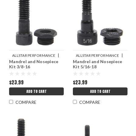
|
|
ALLSTAR PERFORMANCE
ALLSTAR PERFORMANCE
Mandrel and Nosepiece
Mandrel and Nosepiece
Sku:
ALL19457
Sku:
ALL19456
Kit 3/8-16
Kit 5/16-18
$23.99
$23.99
ADD TO CART
ADD TO CART
COMPARE
COMPARE