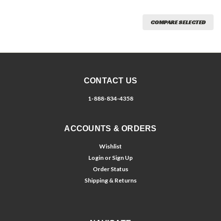
COMPARE SELECTED
CONTACT US
1-888-834-4358
ACCOUNTS & ORDERS
Wishlist
Login
or
Sign Up
Order Status
Shipping & Returns