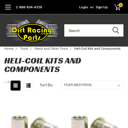
0
1-888-834-4358
Login
or
Sign Up
Search
Home
Tools
Hand and Other Tools
Heli-Coil Kits and Components
HELI-COIL KITS AND
COMPONENTS
-->
Sort By: