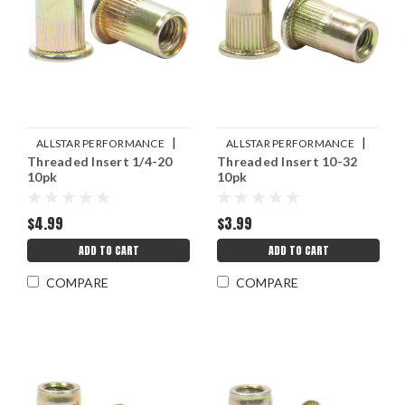
|
|
ALLSTAR PERFORMANCE
ALLSTAR PERFORMANCE
Threaded Insert 1/4-20
Threaded Insert 10-32
Sku:
ALL19463
Sku:
ALL19462
10pk
10pk
$4.99
$3.99
ADD TO CART
ADD TO CART
COMPARE
COMPARE