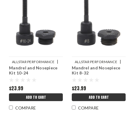
|
|
ALLSTAR PERFORMANCE
ALLSTAR PERFORMANCE
Mandrel and Nosepiece
Mandrel and Nosepiece
Sku:
ALL19453
Sku:
ALL19452
Kit 10-24
Kit 8-32
$23.99
$23.99
ADD TO CART
ADD TO CART
COMPARE
COMPARE