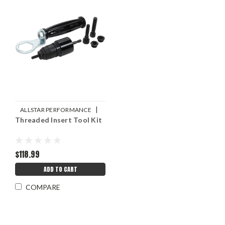
|
ALLSTAR PERFORMANCE
Threaded Insert Tool Kit
Sku:
ALL19450
$118.99
ADD TO CART
COMPARE