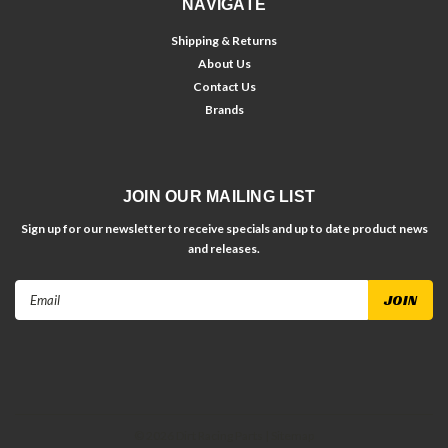
NAVIGATE
Shipping & Returns
About Us
Contact Us
Brands
JOIN OUR MAILING LIST
Sign up for our newsletter to receive specials and up to date product news
and releases.
Email
Address
©
2026
Dirt Racing Parts
| Sitemap