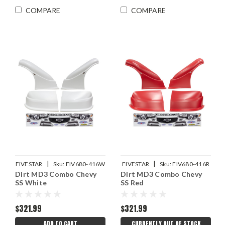
COMPARE
COMPARE
|
|
FIVESTAR
Sku:
FIV680-416W
FIVESTAR
Sku:
FIV680-416R
Dirt MD3 Combo Chevy
Dirt MD3 Combo Chevy
SS White
SS Red
$321.99
$321.99
ADD TO CART
CURRENTLY OUT OF STOCK