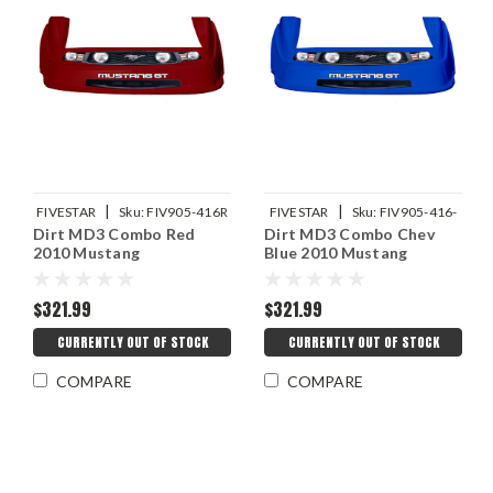
|
|
FIVESTAR
Sku:
FIV905-416R
FIVESTAR
Sku:
FIV905-416-
Dirt MD3 Combo Red
Dirt MD3 Combo Chev
CB
2010 Mustang
Blue 2010 Mustang
$321.99
$321.99
CURRENTLY OUT OF STOCK
CURRENTLY OUT OF STOCK
COMPARE
COMPARE