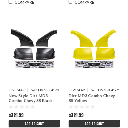
COMPARE
COMPARE
|
|
FIVESTAR
Sku:
FIV680-417B
FIVESTAR
Sku:
FIV680-416Y
New Style Dirt MD3
Dirt MD3 Combo Chevy
Combo Chevy SS Black
SS Yellow
$321.99
$321.99
ADD TO CART
ADD TO CART