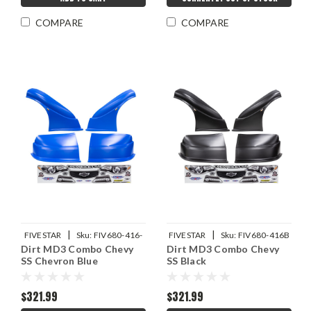
COMPARE
COMPARE
|
|
FIVESTAR
Sku:
FIV680-416-
FIVESTAR
Sku:
FIV680-416B
Dirt MD3 Combo Chevy
Dirt MD3 Combo Chevy
CB
SS Chevron Blue
SS Black
$321.99
$321.99