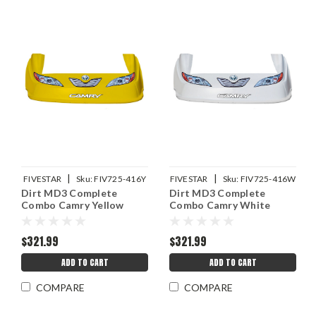
|
|
FIVESTAR
Sku:
FIV725-416Y
FIVESTAR
Sku:
FIV725-416W
Dirt MD3 Complete
Dirt MD3 Complete
Combo Camry Yellow
Combo Camry White
$321.99
$321.99
ADD TO CART
ADD TO CART
COMPARE
COMPARE