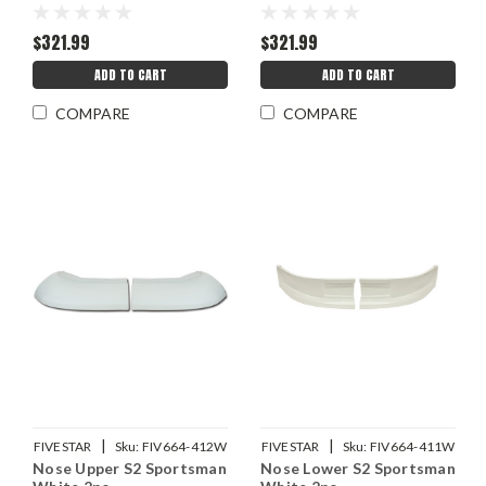
$321.99
$321.99
ADD TO CART
ADD TO CART
COMPARE
COMPARE
|
|
FIVESTAR
Sku:
FIV664-412W
FIVESTAR
Sku:
FIV664-411W
Nose Upper S2 Sportsman
Nose Lower S2 Sportsman