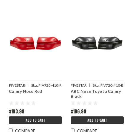
|
|
FIVESTAR
Sku:
FIV720-410-R
FIVESTAR
Sku:
FIV720-410-B
Camry Nose Red
ABC Nose Toyota Camry
Black
$193.99
$186.99
ADD TO CART
ADD TO CART
COMPARE
COMPARE