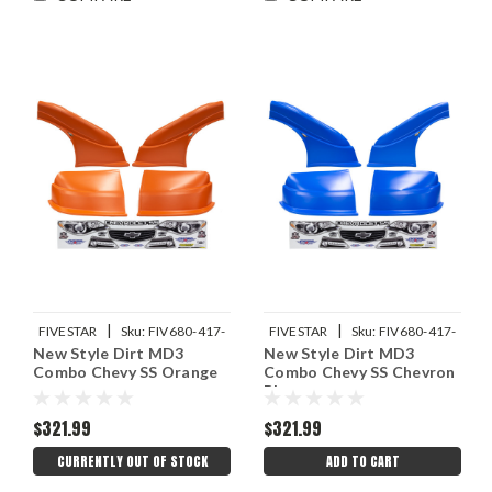
|
|
FIVESTAR
Sku:
FIV680-417-
FIVESTAR
Sku:
FIV680-417-
New Style Dirt MD3
New Style Dirt MD3
OR
CB
Combo Chevy SS Orange
Combo Chevy SS Chevron
Blue
$321.99
$321.99
CURRENTLY OUT OF STOCK
ADD TO CART