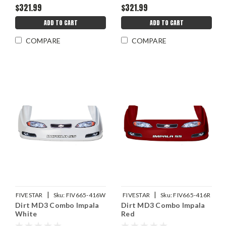
$321.99
$321.99
ADD TO CART
ADD TO CART
COMPARE
COMPARE
|
|
FIVESTAR
Sku:
FIV665-416W
FIVESTAR
Sku:
FIV665-416R
Dirt MD3 Combo Impala
Dirt MD3 Combo Impala
White
Red