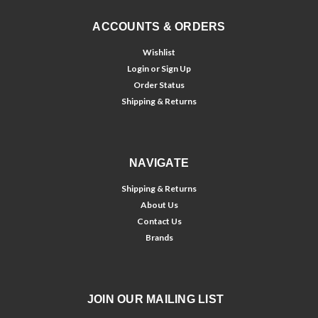
ACCOUNTS & ORDERS
Wishlist
Login
or
Sign Up
Order Status
Shipping & Returns
NAVIGATE
Shipping & Returns
About Us
Contact Us
Brands
JOIN OUR MAILING LIST