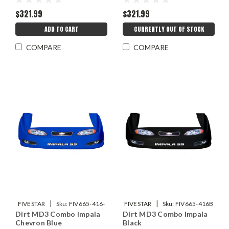
$321.99
$321.99
ADD TO CART
CURRENTLY OUT OF STOCK
COMPARE
COMPARE
|
|
FIVESTAR
Sku:
FIV665-416-
FIVESTAR
Sku:
FIV665-416B
Dirt MD3 Combo Impala
Dirt MD3 Combo Impala
CB
Chevron Blue
Black