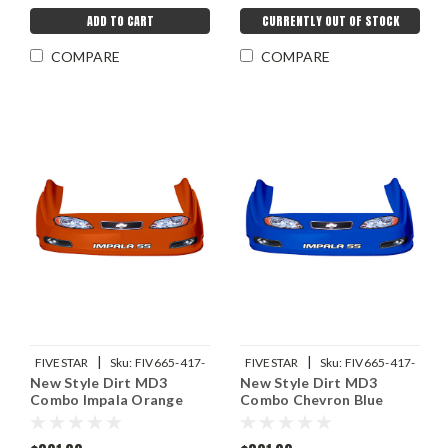
ADD TO CART
CURRENTLY OUT OF STOCK
COMPARE
COMPARE
|
|
FIVESTAR
Sku:
FIV665-417-
FIVESTAR
Sku:
FIV665-417-
New Style Dirt MD3
New Style Dirt MD3
OR
CB
Combo Impala Orange
Combo Chevron Blue