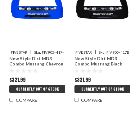
|
|
FIVESTAR
Sku:
FIV905-417-
FIVESTAR
Sku:
FIV905-417B
New Style Dirt MD3
New Style Dirt MD3
CB
Combo Mustang Chevron
Combo Mustang Black
Blue
$321.99
$321.99
CURRENTLY OUT OF STOCK
CURRENTLY OUT OF STOCK
COMPARE
COMPARE