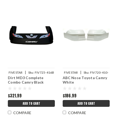
|
|
FIVESTAR
Sku:
FIV725-416B
FIVESTAR
Sku:
FIV720-410-
Dirt MD3 Complete
ABC Nose Toyota Camry
W
Combo Camry Black
White
$321.99
$186.99
ADD TO CART
ADD TO CART
COMPARE
COMPARE