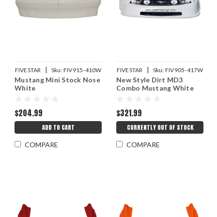
|
|
FIVESTAR
Sku:
FIV915-410W
FIVESTAR
Sku:
FIV905-417W
Mustang Mini Stock Nose
New Style Dirt MD3
White
Combo Mustang White
$204.99
$321.99
ADD TO CART
CURRENTLY OUT OF STOCK
COMPARE
COMPARE