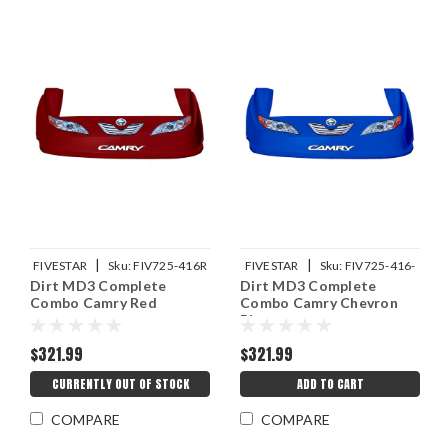
|
|
FIVESTAR
Sku:
FIV725-416R
FIVESTAR
Sku:
FIV725-416-
Dirt MD3 Complete
Dirt MD3 Complete
CB
Combo Camry Red
Combo Camry Chevron
Blue
$321.99
$321.99
CURRENTLY OUT OF STOCK
ADD TO CART
COMPARE
COMPARE