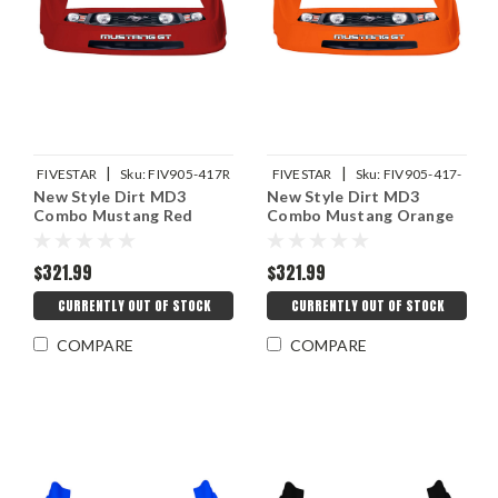
|
|
FIVESTAR
Sku:
FIV905-417R
FIVESTAR
Sku:
FIV905-417-
New Style Dirt MD3
New Style Dirt MD3
OR
Combo Mustang Red
Combo Mustang Orange
$321.99
$321.99
CURRENTLY OUT OF STOCK
CURRENTLY OUT OF STOCK
COMPARE
COMPARE