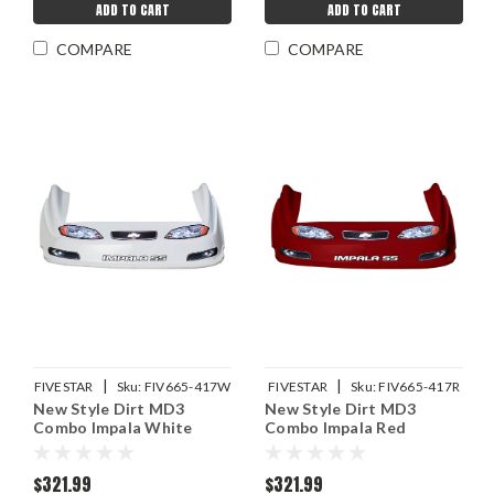
ADD TO CART
ADD TO CART
COMPARE
COMPARE
|
|
FIVESTAR
Sku:
FIV665-417W
FIVESTAR
Sku:
FIV665-417R
New Style Dirt MD3
New Style Dirt MD3
Combo Impala White
Combo Impala Red
$321.99
$321.99