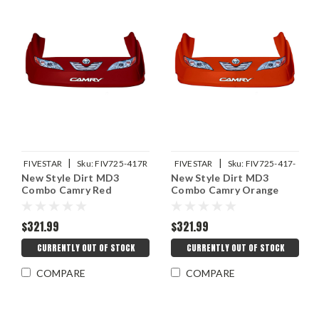
|
|
FIVESTAR
Sku:
FIV725-417R
FIVESTAR
Sku:
FIV725-417-
New Style Dirt MD3
New Style Dirt MD3
OR
Combo Camry Red
Combo Camry Orange
$321.99
$321.99
CURRENTLY OUT OF STOCK
CURRENTLY OUT OF STOCK
COMPARE
COMPARE