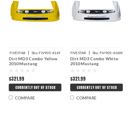
|
|
FIVESTAR
Sku:
FIV905-416Y
FIVESTAR
Sku:
FIV905-416W
Dirt MD3 Combo Yellow
Dirt MD3 Combo White
2010 Mustang
2010 Mustang
$321.99
$321.99
CURRENTLY OUT OF STOCK
CURRENTLY OUT OF STOCK
COMPARE
COMPARE