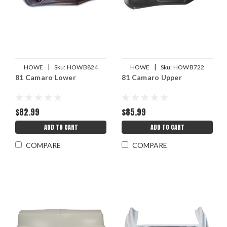
|
|
HOWE
Sku:
HOWB824
HOWE
Sku:
HOWB722
81 Camaro Lower
81 Camaro Upper
$82.99
$85.99
ADD TO CART
ADD TO CART
COMPARE
COMPARE