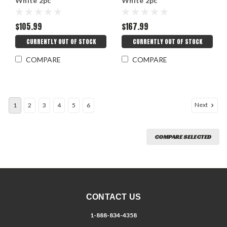
White 2pc
White 2pc
$105.99
$167.99
CURRENTLY OUT OF STOCK
CURRENTLY OUT OF STOCK
COMPARE
COMPARE
Next
1
2
3
4
5
6
COMPARE SELECTED
CONTACT US
1-888-834-4358