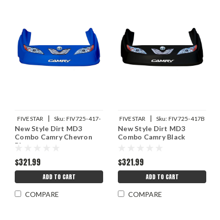
|
|
FIVESTAR
Sku:
FIV725-417-
FIVESTAR
Sku:
FIV725-417B
New Style Dirt MD3
New Style Dirt MD3
CB
Combo Camry Chevron
Combo Camry Black
Blue
$321.99
$321.99
ADD TO CART
ADD TO CART
COMPARE
COMPARE