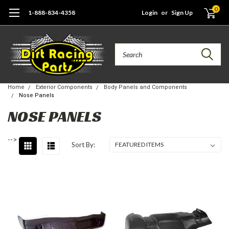
0
1-888-834-4358
Login
or
Sign Up
Search
Home
Exterior Components
Body Panels and Components
Nose Panels
NOSE PANELS
-->
Sort By: