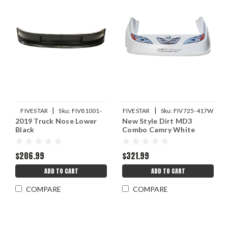
|
|
FIVESTAR
Sku:
FIV81001-
FIVESTAR
Sku:
FIV725-417W
2019 Truck Nose Lower
New Style Dirt MD3
41151-B
Black
Combo Camry White
$206.99
$321.99
ADD TO CART
ADD TO CART
COMPARE
COMPARE