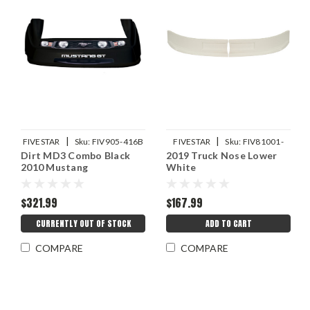
|
|
FIVESTAR
Sku:
FIV905-416B
FIVESTAR
Sku:
FIV81001-
Dirt MD3 Combo Black
2019 Truck Nose Lower
41151-W
2010 Mustang
White
$321.99
$167.99
CURRENTLY OUT OF STOCK
ADD TO CART
COMPARE
COMPARE