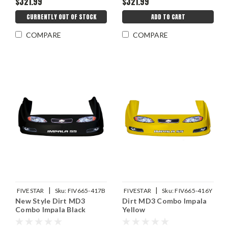
$321.99
$321.99
CURRENTLY OUT OF STOCK
ADD TO CART
COMPARE
COMPARE
|
|
FIVESTAR
Sku:
FIV665-417B
FIVESTAR
Sku:
FIV665-416Y
New Style Dirt MD3
Dirt MD3 Combo Impala
Combo Impala Black
Yellow