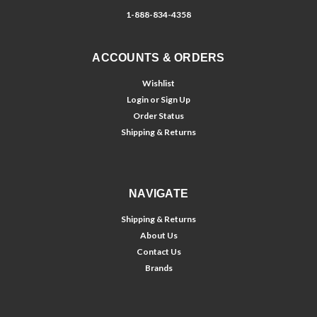
1-888-834-4358
ACCOUNTS & ORDERS
Wishlist
Login
or
Sign Up
Order Status
Shipping & Returns
NAVIGATE
Shipping & Returns
About Us
Contact Us
Brands