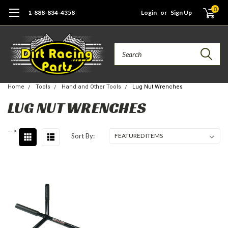
0
1-888-834-4358
Login
or
Sign Up
Search
Home
Tools
Hand and Other Tools
Lug Nut Wrenches
LUG NUT WRENCHES
-->
Sort By: