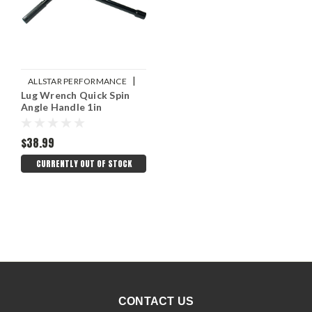
|
ALLSTAR PERFORMANCE
Lug Wrench Quick Spin
Sku:
ALL10108
Angle Handle 1in
$38.99
CURRENTLY OUT OF STOCK
CONTACT US