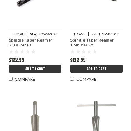
|
|
HOWE
Sku:
HOW84020
HOWE
Sku:
HOW84015
Spindle Taper Reamer
Spindle Taper Reamer
2.0in Per Ft
1.5in Per Ft
$122.99
$122.99
ADD TO CART
ADD TO CART
COMPARE
COMPARE