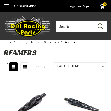
0
1-888-834-4358
Login
or
Sign Up
Search
Home
Tools
Hand and Other Tools
Reamers
REAMERS
-->
Sort By: