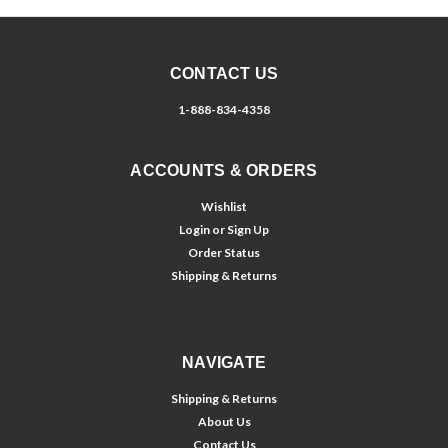
CONTACT US
1-888-834-4358
ACCOUNTS & ORDERS
Wishlist
Login
or
Sign Up
Order Status
Shipping & Returns
NAVIGATE
Shipping & Returns
About Us
Contact Us