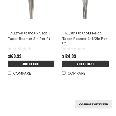
|
|
ALLSTAR PERFORMANCE
ALLSTAR PERFORMANCE
Taper Reamer 2in Per Ft.
Taper Reamer 1-1/2in Per
Sku:
ALL11172
Sku:
ALL11170
Ft.
$169.99
$124.99
ADD TO CART
ADD TO CART
COMPARE
COMPARE
COMPARE SELECTED