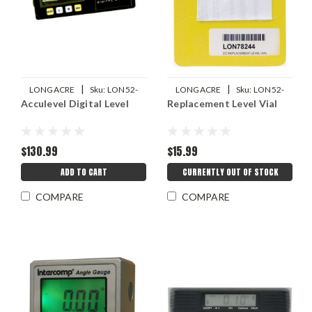
|
|
LONGACRE
Sku:
LON52-
LONGACRE
Sku:
LON52-
Acculevel Digital Level
Replacement Level Vial
78310
78244
$130.99
$15.99
ADD TO CART
CURRENTLY OUT OF STOCK
COMPARE
COMPARE