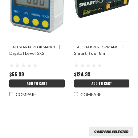
|
|
ALLSTAR PERFORMANCE
ALLSTAR PERFORMANCE
Digital Level 2x2
Smart Tool 8in
Sku:
ALL10742
Sku:
ALL10113
$66.99
$124.99
ADD TO CART
ADD TO CART
COMPARE
COMPARE
COMPARE SELECTED