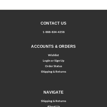
CONTACT US
1-888-834-4358
ACCOUNTS & ORDERS
Wishlist
Login
or
Sign Up
Order Status
Shipping & Returns
NAVIGATE
Shipping & Returns
About Us