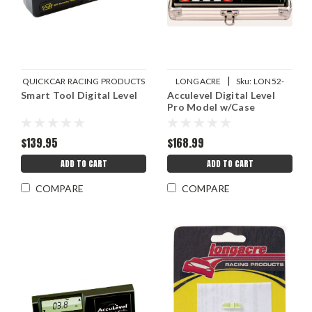
|
QUICKCAR RACING PRODUCTS
LONGACRE
Sku:
LON52-
Smart Tool Digital Level
|
Acculevel Digital Level
Sku:
QRP56-163
78311
Pro Model w/Case
$139.95
$168.99
ADD TO CART
ADD TO CART
COMPARE
COMPARE