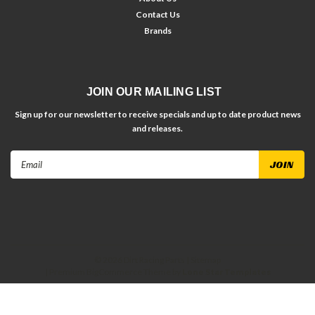
Contact Us
Brands
JOIN OUR MAILING LIST
Sign up for our newsletter to receive specials and up to date product news
and releases.
Email
Address
©
2026
Dirt Racing Parts
| Sitemap
| Premium
BigCommerce
Theme by
Lone Star Templates