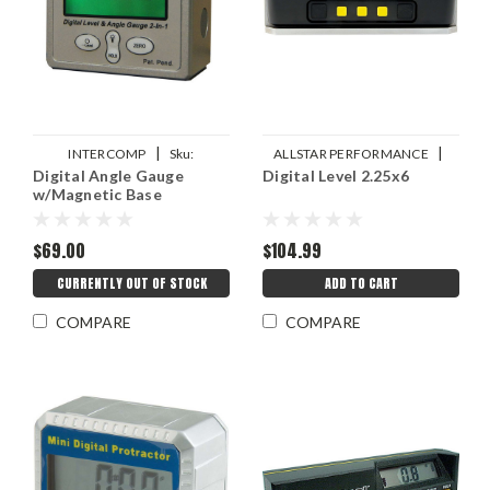
|
|
INTERCOMP
Sku:
ALLSTAR PERFORMANCE
Digital Angle Gauge
Digital Level 2.25x6
INT102144
Sku:
ALL10744
w/Magnetic Base
$69.00
$104.99
CURRENTLY OUT OF STOCK
ADD TO CART
COMPARE
COMPARE