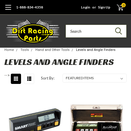
0
1-888-834-4358
Login
or
Sign Up
Search
Home
Tools
Hand and Other Tools
Levels and Angle Finders
LEVELS AND ANGLE FINDERS
-->
Sort By: