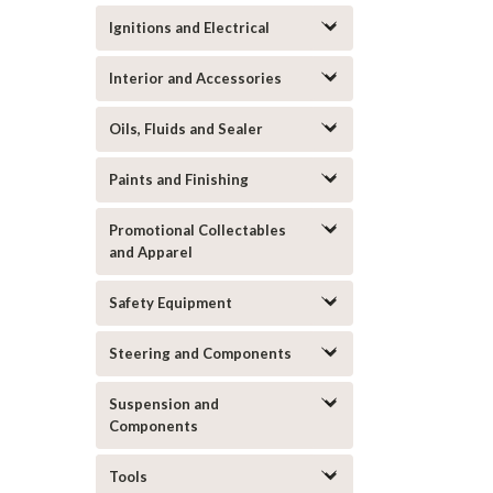
Ignitions and Electrical
Interior and Accessories
Oils, Fluids and Sealer
Paints and Finishing
Promotional Collectables
and Apparel
Safety Equipment
Steering and Components
Suspension and
Components
Tools