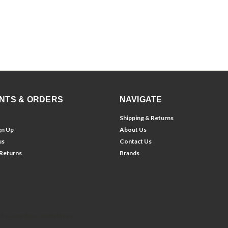
NTS & ORDERS
NAVIGATE
Shipping & Returns
gn Up
About Us
us
Contact Us
 Returns
Brands
 by
Lone Star Templates