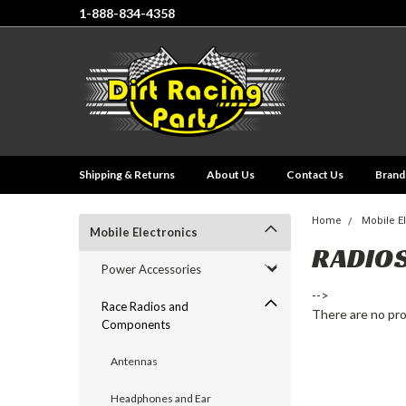
1-888-834-4358
Shipping & Returns
About Us
Contact Us
Brand
Home
Mobile E
Mobile Electronics
RADIO
Power Accessories
-->
Race Radios and
There are no pro
Components
Antennas
Headphones and Ear