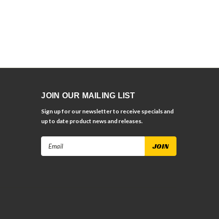
JOIN OUR MAILING LIST
Sign up for our newsletter to receive specials and
up to date product news and releases.
Email
Address