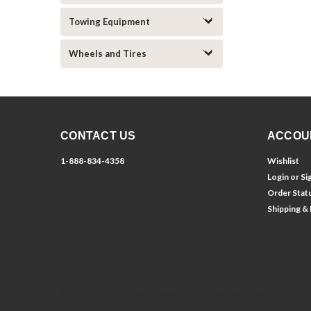
Towing Equipment
Wheels and Tires
CONTACT US
ACCOU
1-888-834-4358
Wishlist
Login
or
Si
Order Stat
Shipping &
©
2026
Dirt Racing Parts
| Sitemap
| Premium
BigCommerce
Theme