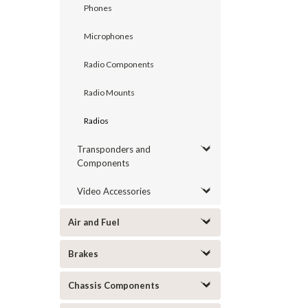
Phones
Microphones
Radio Components
Radio Mounts
Radios
Transponders and
Components
Video Accessories
Air and Fuel
Brakes
Chassis Components