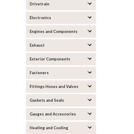
Drivetrain
Electronics
Engines and Components
Exhaust
Exterior Components
Fasteners
Fittings Hoses and Valves
Gaskets and Seals
Gauges and Accessories
Heating and Cooling