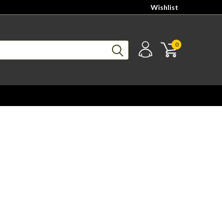
Wishlist
0