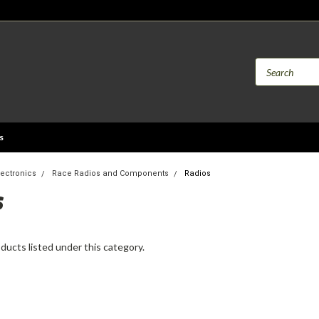
s
lectronics
Race Radios and Components
Radios
S
ducts listed under this category.