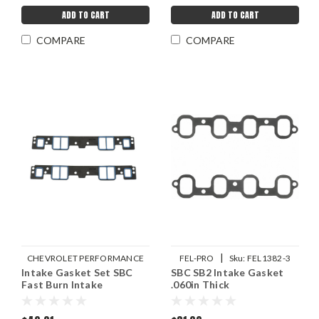
ADD TO CART
ADD TO CART
COMPARE
COMPARE
|
CHEVROLET PERFORMANCE
FEL-PRO
Sku:
FEL1382-3
Intake Gasket Set SBC
|
SBC SB2 Intake Gasket
Sku:
GMP19301685
Fast Burn Intake
.060in Thick