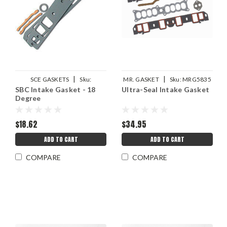
|
|
SCE GASKETS
Sku:
MR. GASKET
Sku:
MRG5835
SBC Intake Gasket - 18
Ultra-Seal Intake Gasket
SCE111118
Degree
$18.62
$34.95
ADD TO CART
ADD TO CART
COMPARE
COMPARE