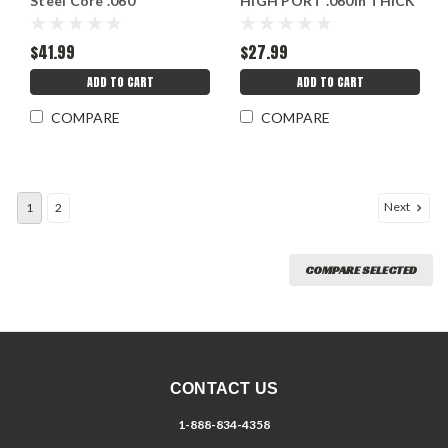
Steel Core .060
HIGH PORT .060in THICK
$41.99
$27.99
ADD TO CART
ADD TO CART
COMPARE
COMPARE
Next
1
2
COMPARE SELECTED
CONTACT US
1-888-834-4358