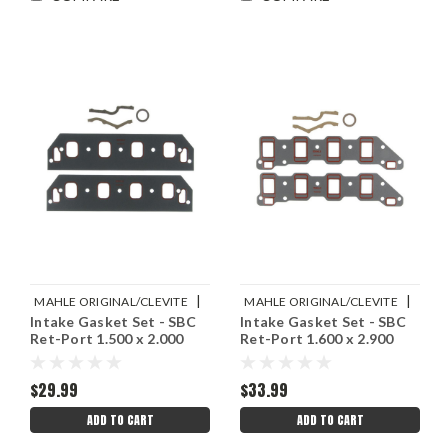
|
|
MAHLE ORIGINAL/CLEVITE
MAHLE ORIGINAL/CLEVITE
Intake Gasket Set - SBC
Intake Gasket Set - SBC
Sku:
M77MS20024
Sku:
M77MS20023
Ret-Port 1.500 x 2.000
Ret-Port 1.600 x 2.900
$29.99
$33.99
ADD TO CART
ADD TO CART