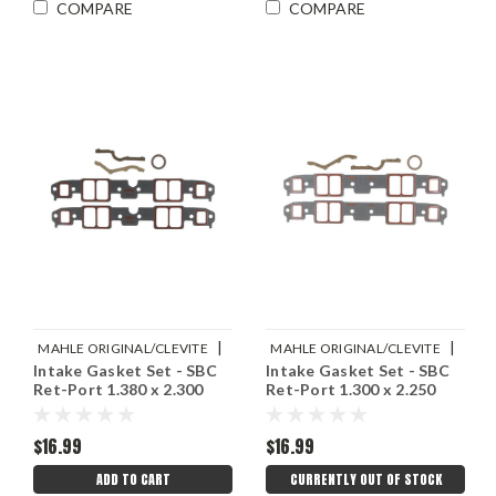
COMPARE
COMPARE
|
|
MAHLE ORIGINAL/CLEVITE
MAHLE ORIGINAL/CLEVITE
Intake Gasket Set - SBC
Intake Gasket Set - SBC
Sku:
M77MS20019
Sku:
M77MS20017
Ret-Port 1.380 x 2.300
Ret-Port 1.300 x 2.250
$16.99
$16.99
ADD TO CART
CURRENTLY OUT OF STOCK