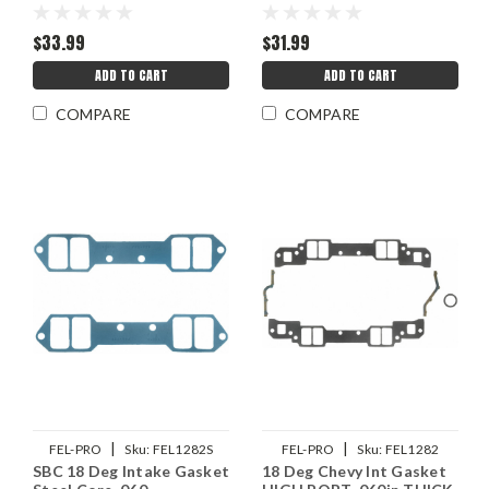
$33.99
$31.99
ADD TO CART
ADD TO CART
COMPARE
COMPARE
|
|
FEL-PRO
Sku:
FEL1282S
FEL-PRO
Sku:
FEL1282
SBC 18 Deg Intake Gasket
18 Deg Chevy Int Gasket