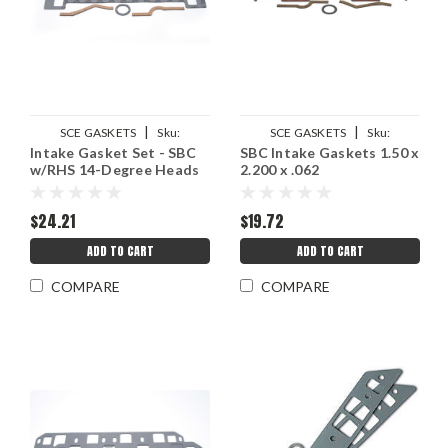
|
|
SCE GASKETS
Sku:
SCE GASKETS
Sku:
Intake Gasket Set - SBC
SBC Intake Gaskets 1.50 x
SCE211124
SCE211102
w/RHS 14-Degree Heads
2.200 x .062
$24.21
$19.72
ADD TO CART
ADD TO CART
COMPARE
COMPARE