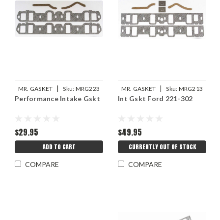
|
|
MR. GASKET
Sku:
MRG223
MR. GASKET
Sku:
MRG213
Performance Intake Gskt
Int Gskt Ford 221-302
$29.95
$49.95
ADD TO CART
CURRENTLY OUT OF STOCK
COMPARE
COMPARE