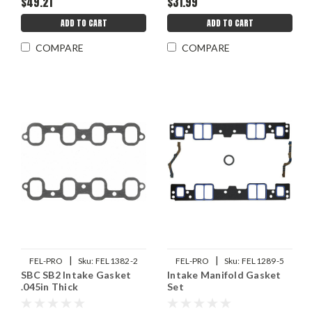
$49.21
$31.99
ADD TO CART
ADD TO CART
COMPARE
COMPARE
|
|
FEL-PRO
Sku:
FEL1382-2
FEL-PRO
Sku:
FEL1289-5
SBC SB2 Intake Gasket
Intake Manifold Gasket
.045in Thick
Set