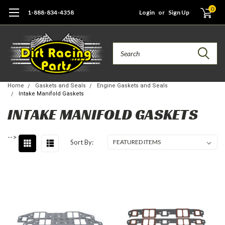
0
1-888-834-4358
Login
or
Sign Up
Search
Home
Gaskets and Seals
Engine Gaskets and Seals
Intake Manifold Gaskets
INTAKE MANIFOLD GASKETS
-->
Sort By: