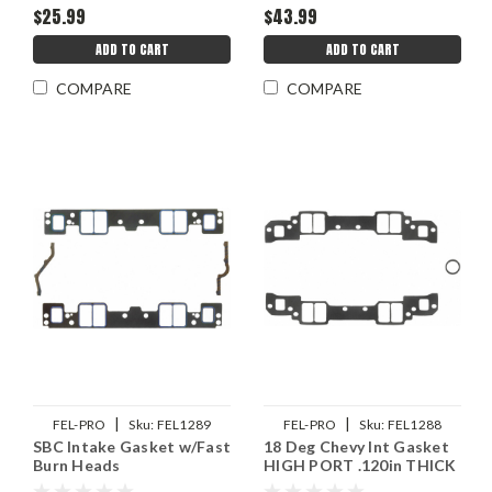
$25.99
$43.99
ADD TO CART
ADD TO CART
COMPARE
COMPARE
|
|
FEL-PRO
Sku:
FEL1289
FEL-PRO
Sku:
FEL1288
SBC Intake Gasket w/Fast
18 Deg Chevy Int Gasket
Burn Heads
HIGH PORT .120in THICK