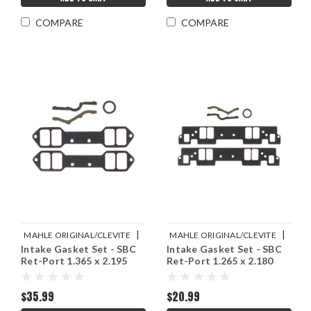
COMPARE
COMPARE
|
|
MAHLE ORIGINAL/CLEVITE
MAHLE ORIGINAL/CLEVITE
Intake Gasket Set - SBC
Intake Gasket Set - SBC
Sku:
M77MS20013
Sku:
M77MS20012
Ret-Port 1.365 x 2.195
Ret-Port 1.265 x 2.180
$35.99
$20.99