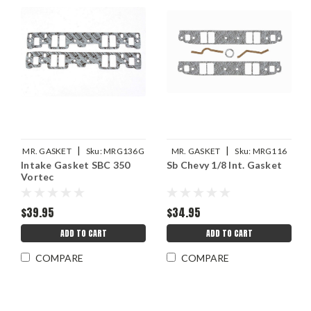
|
|
MR. GASKET
Sku:
MRG136G
MR. GASKET
Sku:
MRG116
Intake Gasket SBC 350
Sb Chevy 1/8 Int. Gasket
Vortec
$39.95
$34.95
ADD TO CART
ADD TO CART
COMPARE
COMPARE