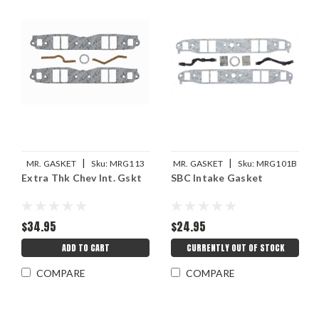
|
|
MR. GASKET
Sku:
MRG113
MR. GASKET
Sku:
MRG101B
Extra Thk Chev Int. Gskt
SBC Intake Gasket
$34.95
$24.95
ADD TO CART
CURRENTLY OUT OF STOCK
COMPARE
COMPARE