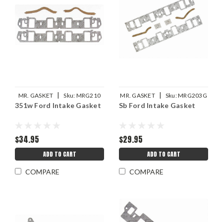
|
|
MR. GASKET
Sku:
MRG210
MR. GASKET
Sku:
MRG203G
351w Ford Intake Gasket
Sb Ford Intake Gasket
$34.95
$29.95
ADD TO CART
ADD TO CART
COMPARE
COMPARE