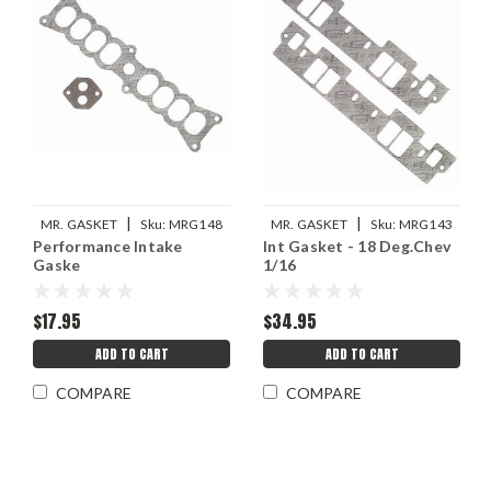
|
|
MR. GASKET
Sku:
MRG148
MR. GASKET
Sku:
MRG143
Performance Intake
Int Gasket - 18 Deg.Chev
Gaske
1/16
$17.95
$34.95
ADD TO CART
ADD TO CART
COMPARE
COMPARE