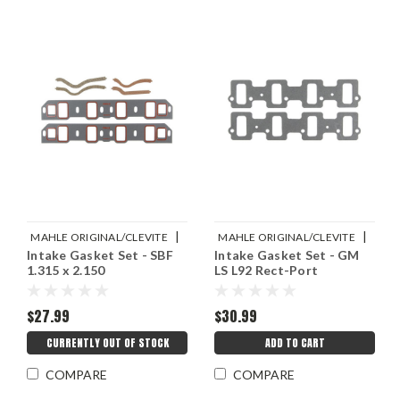
|
|
MAHLE ORIGINAL/CLEVITE
MAHLE ORIGINAL/CLEVITE
Intake Gasket Set - SBF
Intake Gasket Set - GM
Sku:
M77MS20070
Sku:
M77MS20066
1.315 x 2.150
LS L92 Rect-Port
$27.99
$30.99
CURRENTLY OUT OF STOCK
ADD TO CART
COMPARE
COMPARE