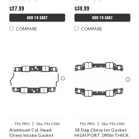
$27.99
$30.99
ADD TO CART
ADD TO CART
COMPARE
COMPARE
|
|
FEL-PRO
Sku:
FEL1286
FEL-PRO
Sku:
FEL1283
Aluminum Cyl. Head
18 Deg Chevy Int Gasket
Chevy Intake Gasket
HIGH PORT .090in THICK