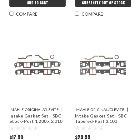
ADD TO CART
CURRENTLY OUT OF STOCK
COMPARE
COMPARE
|
|
MAHLE ORIGINAL/CLEVITE
MAHLE ORIGINAL/CLEVITE
Intake Gasket Set - SBC
Intake Gasket Set - SBC
Sku:
M77MS20010
Sku:
M77MS20009
Stock-Port 1.200 x 2.010
Tapered-Port 2.100
$17.99
$24.99