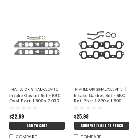
|
|
MAHLE ORIGINAL/CLEVITE
MAHLE ORIGINAL/CLEVITE
Intake Gasket Set - BBC
Intake Gasket Set - SBC
Sku:
M77MS20039
Sku:
M77MS20025
Oval-Port 1.800 x 2.030
Ret-Port 1.390 x 1.900
$22.99
$25.99
ADD TO CART
CURRENTLY OUT OF STOCK
COMPARE
COMPARE