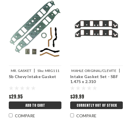
|
|
MR. GASKET
Sku:
MRG111
MAHLE ORIGINAL/CLEVITE
Sb Chevy Intake Gasket
Intake Gasket Set - SBF
Sku:
M77MS20073
1.475 x 2.310
$29.95
$39.99
ADD TO CART
CURRENTLY OUT OF STOCK
COMPARE
COMPARE