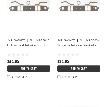
|
|
MR. GASKET
Sku:
MRG5813
MR. GASKET
Sku:
MRG5834
Ultra-Seal Intake Sbc Th
Silicone Intake Gaskets
$44.95
$34.95
ADD TO CART
ADD TO CART
COMPARE
COMPARE