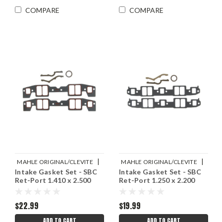
COMPARE
COMPARE
|
|
MAHLE ORIGINAL/CLEVITE
MAHLE ORIGINAL/CLEVITE
Intake Gasket Set - SBC
Intake Gasket Set - SBC
Sku:
M77MS20016
Sku:
M77MS20018
Ret-Port 1.410 x 2.500
Ret-Port 1.250 x 2.200
$22.99
$19.99
ADD TO CART
ADD TO CART