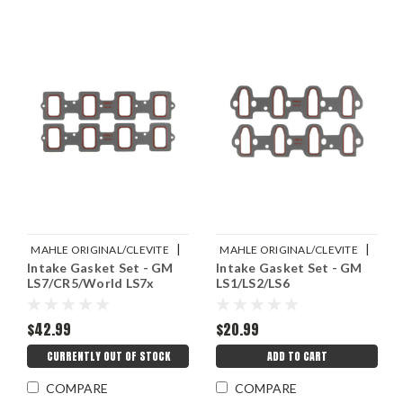
|
|
MAHLE ORIGINAL/CLEVITE
MAHLE ORIGINAL/CLEVITE
Intake Gasket Set - GM
Intake Gasket Set - GM
Sku:
M77MS20060
Sku:
M77MS20057
LS7/CR5/World LS7x
LS1/LS2/LS6
$42.99
$20.99
CURRENTLY OUT OF STOCK
ADD TO CART
COMPARE
COMPARE