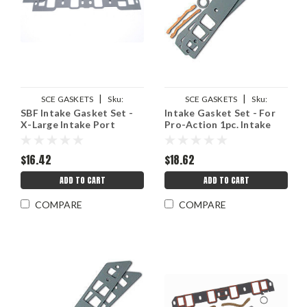
|
|
SCE GASKETS
Sku:
SCE GASKETS
Sku:
SBF Intake Gasket Set -
Intake Gasket Set - For
SCE136103
SCE111124
X-Large Intake Port
Pro-Action 1pc. Intake
$16.42
$18.62
ADD TO CART
ADD TO CART
COMPARE
COMPARE