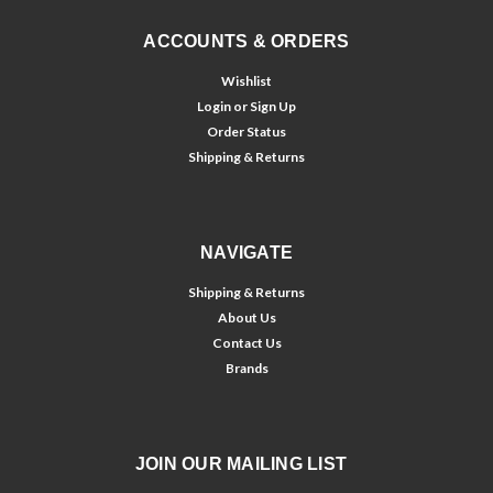
ACCOUNTS & ORDERS
Wishlist
Login
or
Sign Up
Order Status
Shipping & Returns
NAVIGATE
Shipping & Returns
About Us
Contact Us
Brands
JOIN OUR MAILING LIST