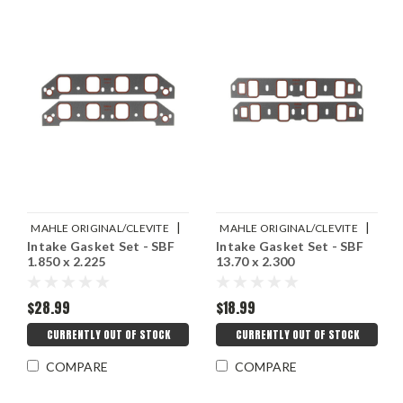
|
|
MAHLE ORIGINAL/CLEVITE
MAHLE ORIGINAL/CLEVITE
Intake Gasket Set - SBF
Intake Gasket Set - SBF
Sku:
M77MS20072
Sku:
M77MS20071
1.850 x 2.225
13.70 x 2.300
$28.99
$18.99
CURRENTLY OUT OF STOCK
CURRENTLY OUT OF STOCK
COMPARE
COMPARE