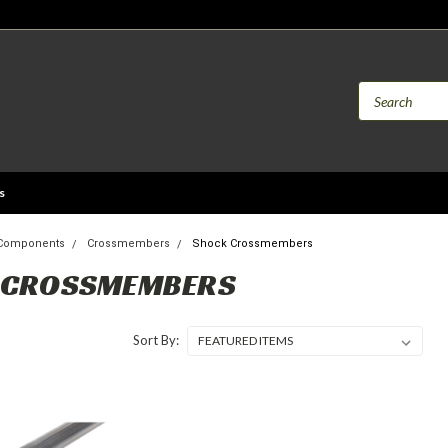
s
 Components
Crossmembers
Shock Crossmembers
 CROSSMEMBERS
Sort By: