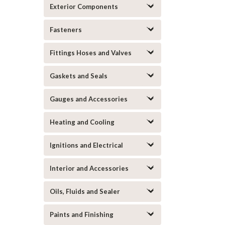
Exterior Components
Fasteners
Fittings Hoses and Valves
Gaskets and Seals
Gauges and Accessories
Heating and Cooling
Ignitions and Electrical
Interior and Accessories
Oils, Fluids and Sealer
Paints and Finishing