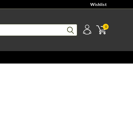
Wishlist
0