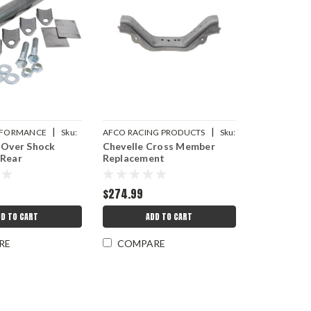
|
|
ERFORMANCE
Sku:
AFCO RACING PRODUCTS
Sku:
 Over Shock
Chevelle Cross Member
AFC40014
 Rear
Replacement
$274.99
DD TO CART
ADD TO CART
RE
COMPARE