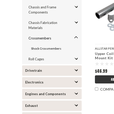
Chassis and Frame
Components
Chassis Fabrication
Materials
Crossmembers
Shock Crossmembers
ALLSTAR P
Upper Coil
ALL60230
Mount Kit
Roll Cages
$46.99
Drivetrain
A
Electronics
COMPA
Engines and Components
Exhaust