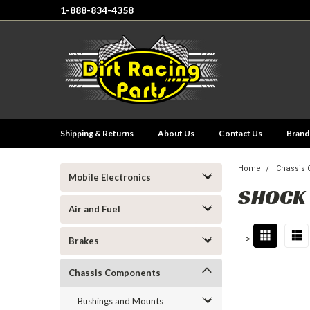
1-888-834-4358
Shipping & Returns
About Us
Contact Us
Brand
Home
Chassis
Mobile Electronics
SHOCK
Air and Fuel
-->
Brakes
Chassis Components
Bushings and Mounts