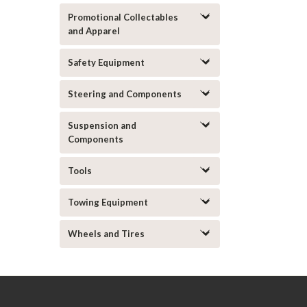
Promotional Collectables
and Apparel
Safety Equipment
Steering and Components
Suspension and
Components
Tools
Towing Equipment
Wheels and Tires