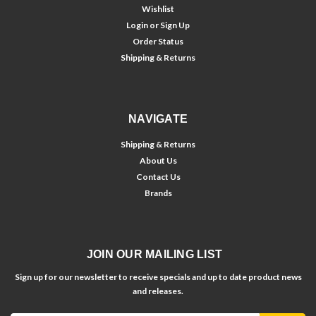
Wishlist
Login
or
Sign Up
Order Status
Shipping & Returns
NAVIGATE
Shipping & Returns
About Us
Contact Us
Brands
JOIN OUR MAILING LIST
Sign up for our newsletter to receive specials and up to date product news
and releases.