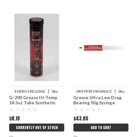
|
|
ENERGY RELEASE
Sku:
DRP PERFORMANCE
Sku:
G-200 Grease Hi-Temp
Grease Ultra Low Drag
ERPP006
DRP007-10756
14.5oz Tube Synthetic
Bearing 50g Syringe
$8.19
$43.85
CURRENTLY OUT OF STOCK
ADD TO CART