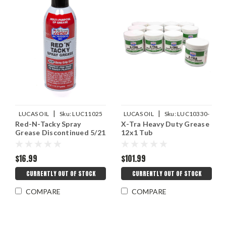
|
|
LUCAS OIL
Sku:
LUC11025
LUCAS OIL
Sku:
LUC10330-
Red-N-Tacky Spray
X-Tra Heavy Duty Grease
12
Grease Discontinued 5/21
12x1 Tub
$16.99
$101.99
CURRENTLY OUT OF STOCK
CURRENTLY OUT OF STOCK
COMPARE
COMPARE