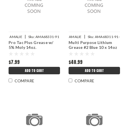
|
|
AMALIE
Sku:
AMA68331-91
AMALIE
Sku:
AMA68311-91-
Pro Tac Plus Grease w/
Multi Purpose Lithium
10
5% Moly 14oz.
Grease #2 Blue 10 x 14oz
$7.99
$40.99
ADD TO CART
ADD TO CART
COMPARE
COMPARE