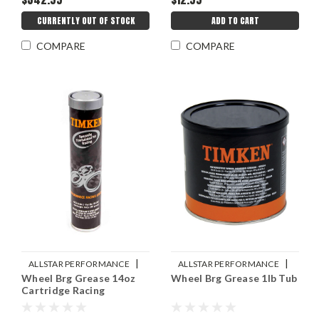
CURRENTLY OUT OF STOCK
ADD TO CART
COMPARE
COMPARE
|
|
ALLSTAR PERFORMANCE
ALLSTAR PERFORMANCE
Wheel Brg Grease 14oz
Wheel Brg Grease 1lb Tub
Sku:
ALL78242
Sku:
ALL78241
Cartridge Racing