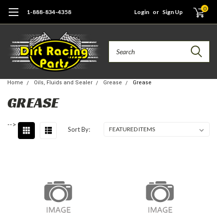
0
1-888-834-4358
Login
or
Sign Up
Search
Home
Oils, Fluids and Sealer
Grease
Grease
GREASE
-->
Sort By: