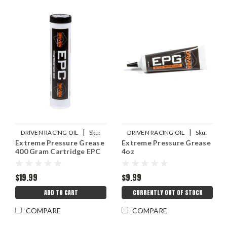
|
|
DRIVEN RACING OIL
Sku:
DRIVEN RACING OIL
Sku:
Extreme Pressure Grease
Extreme Pressure Grease
JGP70030
JGP00738
400 Gram Cartridge EPC
4oz
$19.99
$9.99
ADD TO CART
CURRENTLY OUT OF STOCK
COMPARE
COMPARE