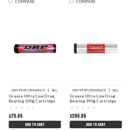
COMPARE
COMPARE
|
|
DRP PERFORMANCE
Sku:
DRP PERFORMANCE
Sku:
Grease Ultra Low Drag
Grease Ultra Low Drag
DRP007-10753
DRP007-10750
Bearing 100g Cartridge
Bearing 390g Cartridge
$75.65
$205.85
ADD TO CART
ADD TO CART