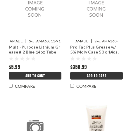
|
|
AMALIE
Sku:
AMA68311-91
AMALIE
Sku:
AMA160-
Multi-Purpose Lithium Gr
Pro Tac Plus Grease w/
68331-91
ease # 2 Blue 14oz Tube
5% Moly Case 50 x 14oz.
$5.99
$358.99
ADD TO CART
ADD TO CART
COMPARE
COMPARE