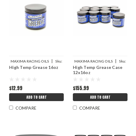
|
|
MAXIMA RACING OILS
Sku:
MAXIMA RACING OILS
Sku:
High Temp Grease 16oz
High Temp Grease Case
MAX80916S
MAX80916
12x16oz
$12.99
$155.99
ADD TO CART
ADD TO CART
COMPARE
COMPARE