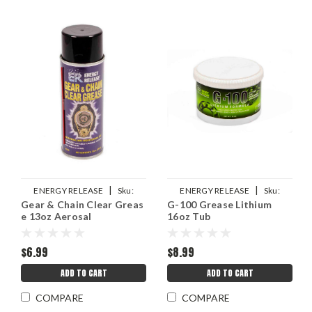
|
|
ENERGY RELEASE
Sku:
ENERGY RELEASE
Sku:
Gear & Chain Clear Greas
G-100 Grease Lithium
ERPP018
ERPP008T
e 13oz Aerosal
16oz Tub
$6.99
$8.99
ADD TO CART
ADD TO CART
COMPARE
COMPARE