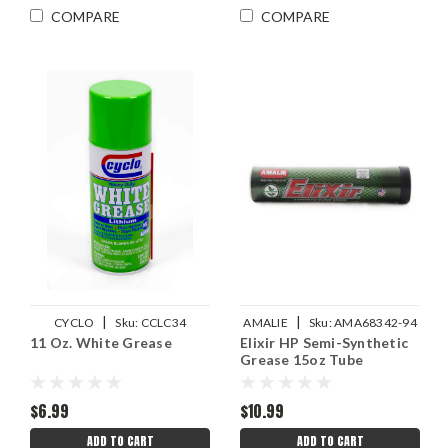
COMPARE
COMPARE
|
|
CYCLO
Sku:
CCLC34
AMALIE
Sku:
AMA68342-94
11 Oz. White Grease
Elixir HP Semi-Synthetic
Grease 15oz Tube
$6.99
$10.99
ADD TO CART
ADD TO CART