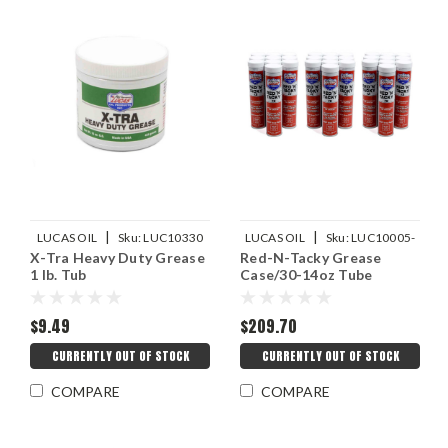
|
|
LUCAS OIL
Sku:
LUC10330
LUCAS OIL
Sku:
LUC10005-
X-Tra Heavy Duty Grease
Red-N-Tacky Grease
30
1 lb. Tub
Case/30-14oz Tube
$9.49
$209.70
CURRENTLY OUT OF STOCK
CURRENTLY OUT OF STOCK
COMPARE
COMPARE