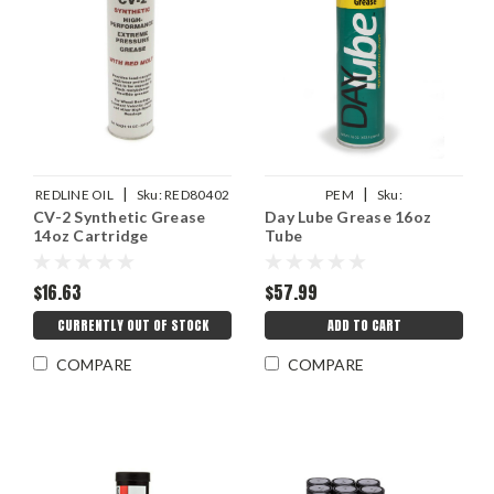
|
|
REDLINE OIL
Sku:
RED80402
PEM
Sku:
CV-2 Synthetic Grease
Day Lube Grease 16oz
PEMDAYLUBETUBE16OZ
14oz Cartridge
Tube
$16.63
$57.99
CURRENTLY OUT OF STOCK
ADD TO CART
COMPARE
COMPARE