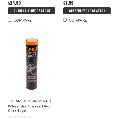
$24.99
$7.99
CURRENTLY OUT OF STOCK
CURRENTLY OUT OF STOCK
COMPARE
COMPARE
|
ALLSTAR PERFORMANCE
Wheel Brg Grease 14oz
Sku:
ALL78240
Cartridge