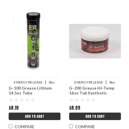
|
|
ENERGY RELEASE
Sku:
ENERGY RELEASE
Sku:
G-100 Grease Lithium
G-200 Grease Hi-Temp
ERPP008
ERPP006T
14.5oz Tube
16oz Tub Synthetic
$8.19
$8.99
ADD TO CART
ADD TO CART
COMPARE
COMPARE