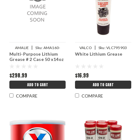
|
|
AMALIE
Sku:
AMA160-
VALCO
Sku:
VLC795903
Multi-Purpose Lithium
White Lithium Grease
68311-91
Grease # 2 Case 50 x14oz
$298.99
$16.99
ADD TO CART
ADD TO CART
COMPARE
COMPARE