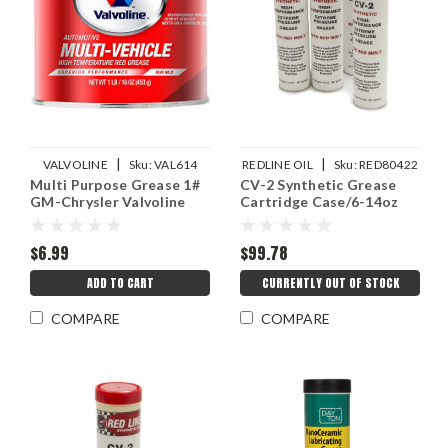
|
|
VALVOLINE
Sku:
VAL614
REDLINE OIL
Sku:
RED80422
Multi Purpose Grease 1#
CV-2 Synthetic Grease
GM-Chrysler Valvoline
Cartridge Case/6-14oz
$6.99
$99.78
ADD TO CART
CURRENTLY OUT OF STOCK
COMPARE
COMPARE