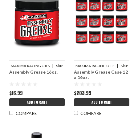
|
|
MAXIMA RACING OILS
Sku:
MAXIMA RACING OILS
Sku:
Assembly Grease 16oz.
Assembly Grease Case 12
MAX69-02916S
MAX69-02916
x 16oz.
$16.99
$203.99
ADD TO CART
ADD TO CART
COMPARE
COMPARE