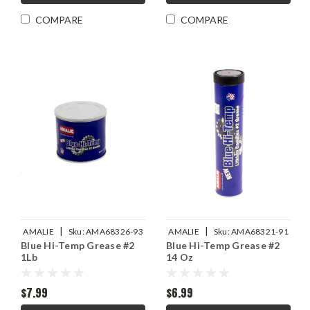
COMPARE
COMPARE
|
|
AMALIE
Sku:
AMA68326-93
AMALIE
Sku:
AMA68321-91
Blue Hi-Temp Grease #2
Blue Hi-Temp Grease #2
1Lb
14 Oz
$7.99
$6.99