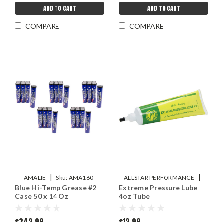
ADD TO CART
ADD TO CART
COMPARE
COMPARE
|
|
AMALIE
Sku:
AMA160-
ALLSTAR PERFORMANCE
Blue Hi-Temp Grease #2
Extreme Pressure Lube
68321-91
Sku:
ALL78246
Case 50 x 14 Oz
4oz Tube
$342.99
$12.99