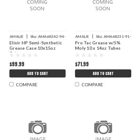
|
|
AMALIE
Sku:
AMA68342-94-
AMALIE
Sku:
AMA68331-91-
Elixir HP Semi-Synthetic
Pro Tac Grease w/5%
10
10
Grease Case 10x15oz
Moly 10 x 14oz Tubes
Tube
$99.99
$71.99
ADD TO CART
ADD TO CART
COMPARE
COMPARE