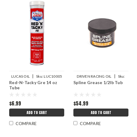
|
|
LUCAS OIL
Sku:
LUC10005
DRIVEN RACING OIL
Sku:
Red-N-Tacky Gre 14 oz
Spline Grease 1/2lb Tub
JGP70070
Tube
$6.99
$54.99
ADD TO CART
ADD TO CART
COMPARE
COMPARE