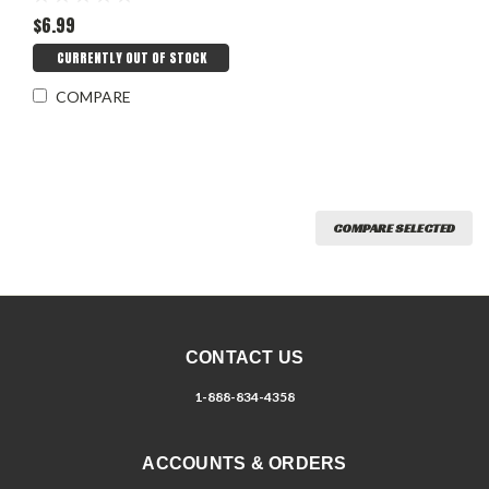
$6.99
CURRENTLY OUT OF STOCK
COMPARE
COMPARE SELECTED
CONTACT US
1-888-834-4358
ACCOUNTS & ORDERS