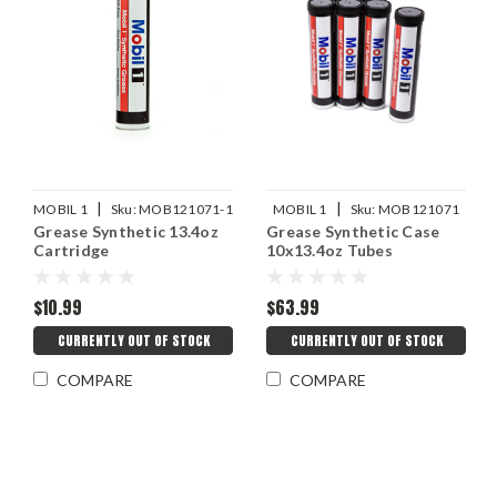
|
|
MOBIL 1
Sku:
MOB121071-1
MOBIL 1
Sku:
MOB121071
Grease Synthetic 13.4oz
Grease Synthetic Case
Cartridge
10x13.4oz Tubes
$10.99
$63.99
CURRENTLY OUT OF STOCK
CURRENTLY OUT OF STOCK
COMPARE
COMPARE