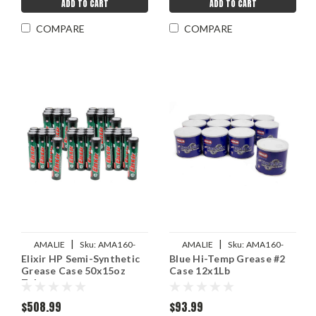
ADD TO CART
ADD TO CART
COMPARE
COMPARE
|
|
AMALIE
Sku:
AMA160-
AMALIE
Sku:
AMA160-
Elixir HP Semi-Synthetic
Blue Hi-Temp Grease #2
68342-94
68326-93
Grease Case 50x15oz
Case 12x1Lb
Tube
$508.99
$93.99