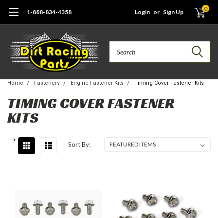
0
1-888-834-4358
Login
or
Sign Up
Search
Home
Fasteners
Engine Fastener Kits
Timing Cover Fastener Kits
TIMING COVER FASTENER
KITS
-->
Sort By: