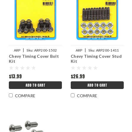
|
|
ARP
Sku:
ARP200-1502
ARP
Sku:
ARP200-1411
Chevy Timing Cover Bolt
Chevy Timing Cover Stud
Kit
Kit
$13.99
$26.99
ADD TO CART
ADD TO CART
COMPARE
COMPARE