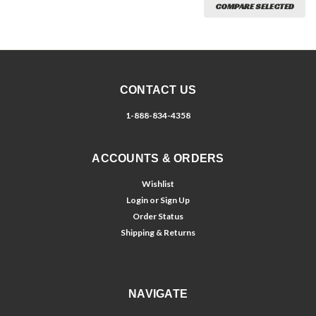
COMPARE SELECTED
CONTACT US
1-888-834-4358
ACCOUNTS & ORDERS
Wishlist
Login
or
Sign Up
Order Status
Shipping & Returns
NAVIGATE