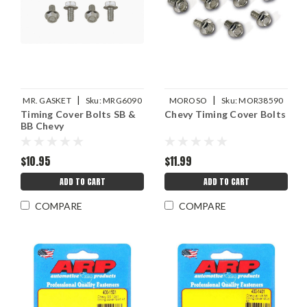
|
|
MR. GASKET
Sku:
MRG6090
MOROSO
Sku:
MOR38590
Timing Cover Bolts SB &
Chevy Timing Cover Bolts
BB Chevy
$10.95
$11.99
ADD TO CART
ADD TO CART
COMPARE
COMPARE