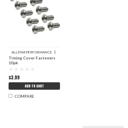
|
ALLSTAR PERFORMANCE
Timing Cover Fasteners
Sku:
ALL99390
10pk
$3.99
ADD TO CART
COMPARE