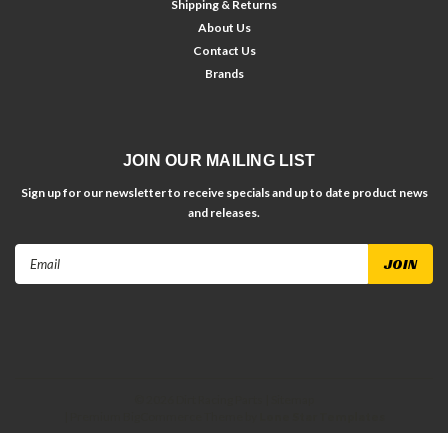
Shipping & Returns
About Us
Contact Us
Brands
JOIN OUR MAILING LIST
Sign up for our newsletter to receive specials and up to date product news
and releases.
Email
Address
©
2026
Dirt Racing Parts
| Sitemap
| Premium
BigCommerce
Theme by
Lone Star Templates