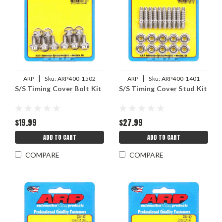
|
|
ARP
Sku:
ARP400-1502
ARP
Sku:
ARP400-1401
S/S Timing Cover Bolt Kit
S/S Timing Cover Stud Kit
$19.99
$27.99
ADD TO CART
ADD TO CART
COMPARE
COMPARE