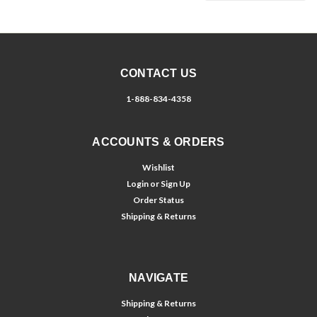
CONTACT US
1-888-834-4358
ACCOUNTS & ORDERS
Wishlist
Login
or
Sign Up
Order Status
Shipping & Returns
NAVIGATE
Shipping & Returns