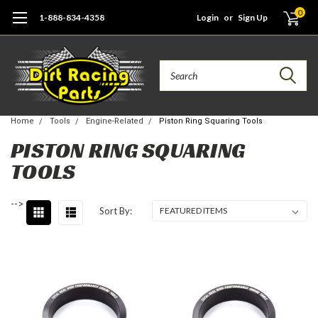
0
1-888-834-4358
Login
or
Sign Up
Search
Home
Tools
Engine-Related
Piston Ring Squaring Tools
PISTON RING SQUARING
TOOLS
-->
Sort By: