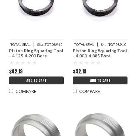
|
|
TOTAL SEAL
Sku:
TOT08915
TOTAL SEAL
Sku:
TOT08910
Piston Ring Squaring Tool
Piston Ring Squaring Tool
- 4.125-4.200 Bore
- 4.000-4.085 Bore
$42.19
$42.19
ADD TO CART
ADD TO CART
COMPARE
COMPARE