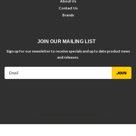
About Us
Contact Us
Brands
JOIN OUR MAILING LIST
Sign up for our newsletter to receive specials and up to date product news
and releases.
Email
Address
©
2026
Dirt Racing Parts
| Sitemap
| Premium
BigCommerce
Theme by
Lone Star Templates