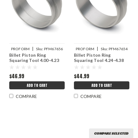
|
|
PROFORM
Sku:
PFM67656
PROFORM
Sku:
PFM67654
Billet Piston Ring
Billet Piston Ring
Squaring Tool 4.00-4.23
Squaring Tool 4.24-4.38
$46.99
$44.99
ADD TO CART
ADD TO CART
COMPARE
COMPARE
COMPARE SELECTED