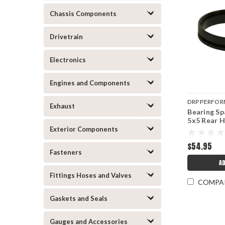
Chassis Components
Drivetrain
Electronics
Engines and Components
DRP PERFO
Exhaust
Bearing Sp
DRP007-105
5x5 Rear 
Exterior Components
$54.95
Fasteners
AD
Fittings Hoses and Valves
COMPA
Gaskets and Seals
Gauges and Accessories