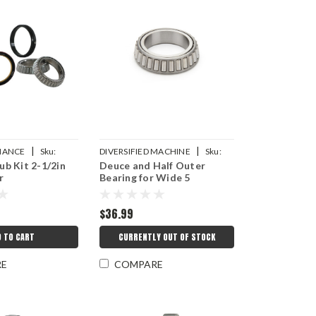
|
|
MANCE
Sku:
DIVERSIFIED MACHINE
Sku:
b Kit 2-1/2in
Deuce and Half Outer
8K
DMICRC-3011
r
Bearing for Wide 5
$36.99
D TO CART
CURRENTLY OUT OF STOCK
RE
COMPARE