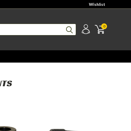
Wishlist
0
NTS