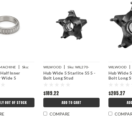
|
|
|
D MACHINE
Sku:
WILWOOD
Sku:
WIL270-
WILWOOD
Half Inner
Hub Wide 5 Starlite 55 5 -
Hub Wide 5 
9
6513LS
6513BLS
r Wide 5
Bolt Long Stud
Bolt Long S
$189.22
$205.27
LY OUT OF STOCK
ADD TO CART
AD
RE
COMPARE
COMPA