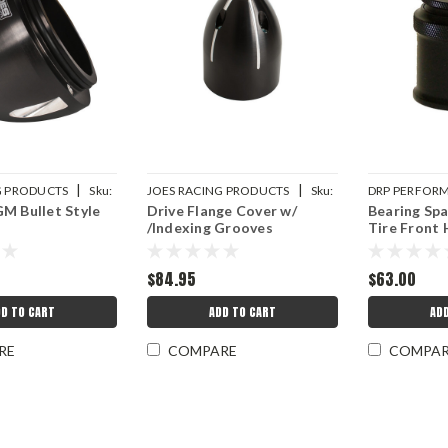
|
|
G PRODUCTS
Sku:
JOES RACING PRODUCTS
Sku:
DRP PERFOR
M Bullet Style
Drive Flange Cover w/
Bearing Sp
JOE25036
DRP007-1052
/Indexing Grooves
Tire Front
$84.95
$63.00
D TO CART
ADD TO CART
AD
RE
COMPARE
COMPA