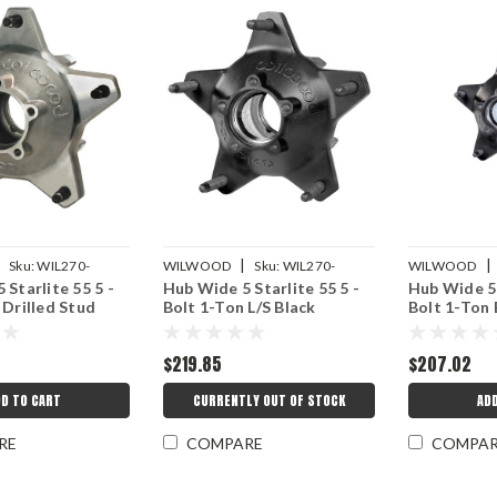
|
|
|
Sku:
WIL270-
WILWOOD
Sku:
WIL270-
WILWOOD
 Starlite 55 5 -
Hub Wide 5 Starlite 55 5 -
Hub Wide 5 
16772BLS
16772BD
 Drilled Stud
Bolt 1-Ton L/S Black
Bolt 1-Ton 
$219.85
$207.02
D TO CART
CURRENTLY OUT OF STOCK
AD
RE
COMPARE
COMPA