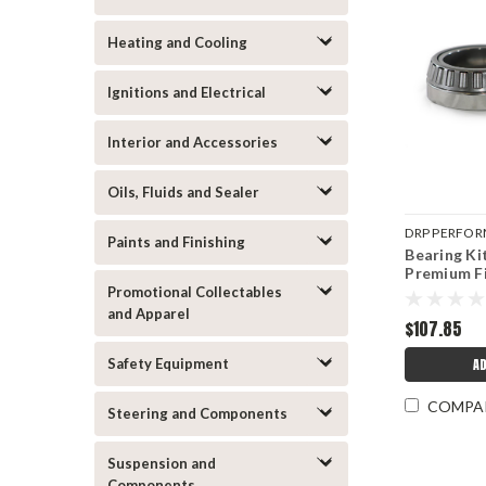
Heating and Cooling
Ignitions and Electrical
Interior and Accessories
Oils, Fluids and Sealer
DRP PERFO
Paints and Finishing
Bearing Ki
DRP007-105
Premium F
Promotional Collectables
and Apparel
$107.85
Safety Equipment
AD
COMPA
Steering and Components
Suspension and
Components