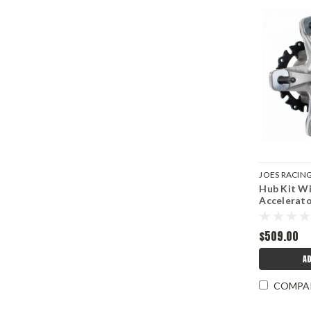
JOES RACIN
Hub Kit Wi
JOE25337-R
Accelerat
$509.00
AD
COMPA