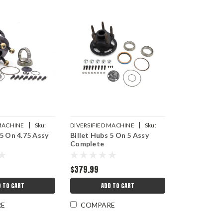
|
|
 MACHINE
Sku:
DIVERSIFIED MACHINE
Sku:
 5 On 4.75 Assy
Billet Hubs 5 On 5 Assy
DMICRC-2030
Complete
$379.99
D TO CART
ADD TO CART
RE
COMPARE