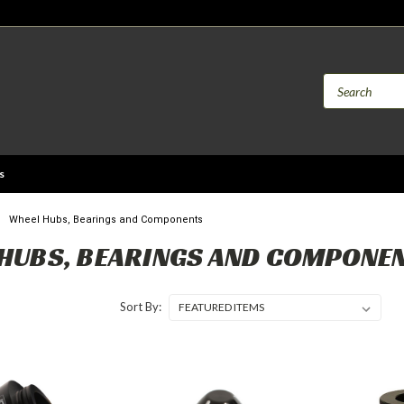
s
Wheel Hubs, Bearings and Components
HUBS, BEARINGS AND COMPONE
Sort By: