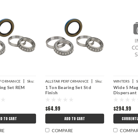
|
|
|
ERFORMANCE
Sku:
ALLSTAR PERFORMANCE
Sku:
WINTERS
S
ing Set REM
1 Ton Bearing Set Std
Wide 5 Mag
ALL72313
8208H
Finish
Dispersant
$64.99
$294.99
D TO CART
ADD TO CART
CURRENTL
RE
COMPARE
COMPA