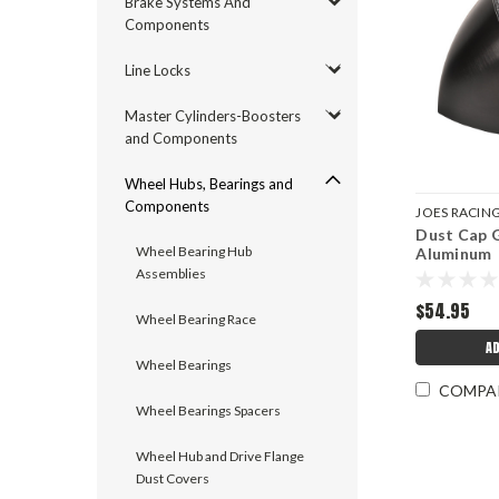
Brake Systems And
Components
Line Locks
Master Cylinders-Boosters
and Components
Wheel Hubs, Bearings and
Components
JOES RACIN
Dust Cap G
JOE28603
Wheel Bearing Hub
Aluminum
Assemblies
$54.95
Wheel Bearing Race
AD
Wheel Bearings
COMPA
Wheel Bearings Spacers
Wheel Hub and Drive Flange
Dust Covers