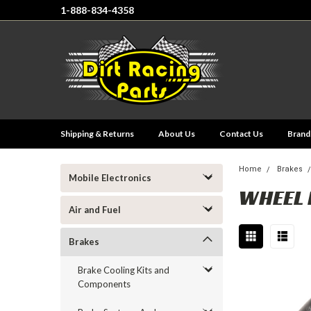
1-888-834-4358
Shipping & Returns
About Us
Contact Us
Brand
Home
Brakes
Mobile Electronics
WHEEL 
Air and Fuel
Brakes
Brake Cooling Kits and
Components