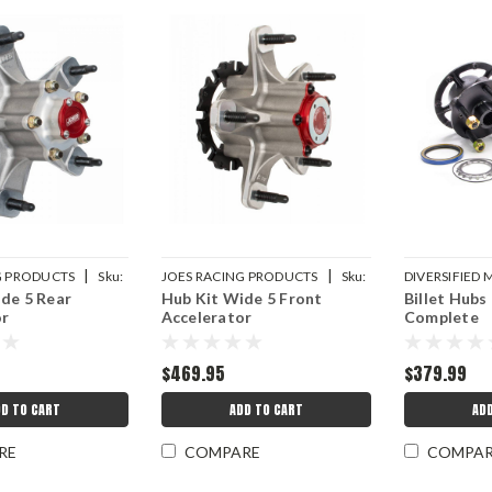
|
|
G PRODUCTS
Sku:
JOES RACING PRODUCTS
Sku:
DIVERSIFIED
de 5 Rear
Hub Kit Wide 5 Front
Billet Hubs
JOE25337-F
DMICRC-2040
or
Accelerator
Complete
$469.95
$379.99
D TO CART
ADD TO CART
AD
RE
COMPARE
COMPA