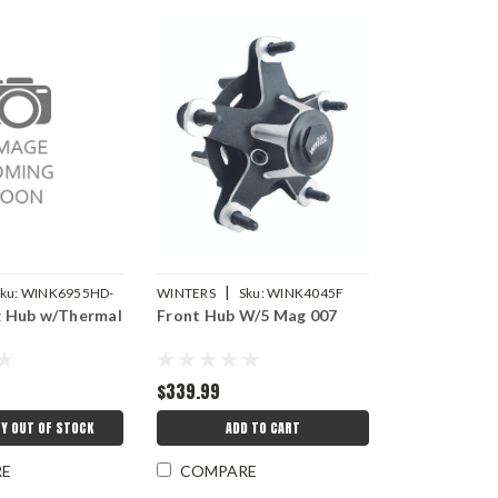
|
ku:
WINK6955HD-
WINTERS
Sku:
WINK4045F
 Hub w/Thermal
Front Hub W/5 Mag 007
$339.99
Y OUT OF STOCK
ADD TO CART
RE
COMPARE