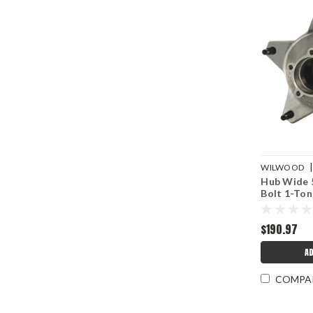
WILWOOD
Hub Wide 5
16772D
Bolt 1-Ton
$190.97
AD
COMPA