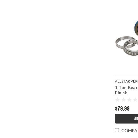
ALLSTAR P
1 Ton Bear
ALL72314
Finish
$79.99
AD
COMPA