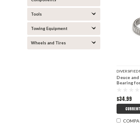
Tools
Towing Equipment
Wheels and Tires
DIVERSIFIE
Deuce and 
DMICRC-300
Bearing fo
$34.99
CURRENT
COMPA