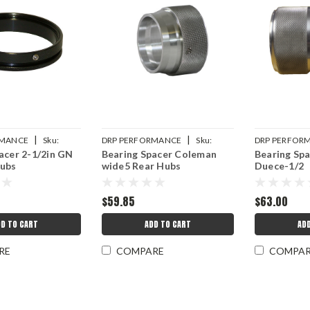
|
|
RMANCE
Sku:
DRP PERFORMANCE
Sku:
DRP PERFOR
acer 2-1/2in GN
Bearing Spacer Coleman
Bearing Sp
18
DRP007-10516
DRP007-1050
Hubs
wide5 Rear Hubs
Duece-1/2
$59.85
$63.00
D TO CART
ADD TO CART
AD
RE
COMPARE
COMPA