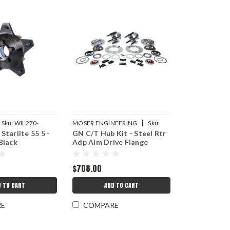
|
Sku:
WIL270-
MOSER ENGINEERING
Sku:
Starlite 55 5 -
GN C/T Hub Kit - Steel Rtr
MEI4200P83C
Black
Adp Alm Drive Flange
$708.00
D TO CART
ADD TO CART
RE
COMPARE