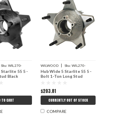
|
Sku:
WIL270-
WILWOOD
Sku:
WIL270-
Starlite 55 5 -
Hub Wide 5 Starlite 55 5 -
16772LS
tud Black
Bolt 1-Ton Long Stud
$203.81
D TO CART
CURRENTLY OUT OF STOCK
RE
COMPARE