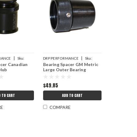
|
|
MANCE
Sku:
DRP PERFORMANCE
Sku:
acer Canadian
Bearing Spacer GM Metric
2
DRP007-10521S
 Hub
Large Outer Bearing
$49.85
D TO CART
ADD TO CART
RE
COMPARE