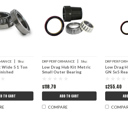
|
|
RMANCE
Sku:
DRP PERFORMANCE
Sku:
DRP PERFOR
t Wide 5 1 Ton
Low Drag Hub Kit Metric
Low Drag Hu
99
DRP007-10521SK-2
DRP007-1051
inished
Small Outer Bearing
GN 5x5 Rea
$118.70
$255.40
D TO CART
ADD TO CART
AD
RE
COMPARE
COMPA