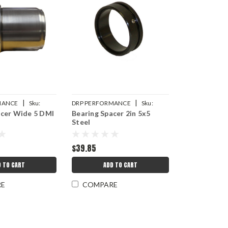
|
|
MANCE
Sku:
DRP PERFORMANCE
Sku:
acer Wide 5 DMI
Bearing Spacer 2in 5x5
8
DRP007-10505
Steel
$39.85
D TO CART
ADD TO CART
RE
COMPARE