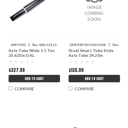
|
|
WINTERS
Sku:
WIN12313-
DIVERSIFIED MACHINE
Sku:
Axle Tube Wide 5 1 Ton
Steel Smart Tube Style
25.625
DMIRRC-2201-24.5
25.625in OAL
Axle Tube 24.25in
$327.99
$135.99
ADD TO CART
ADD TO CART
COMPARE
COMPARE