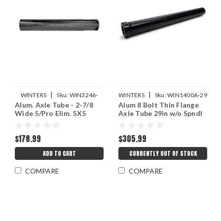
|
|
WINTERS
Sku:
WIN3246-
WINTERS
Sku:
WIN1400A-29
Alum. Axle Tube - 2-7/8
Alum 8 Bolt Thin Flange
28.062
Wide 5/Pro Elim. 5X5
Axle Tube 29in w/o Spndl
$178.99
$305.99
ADD TO CART
CURRENTLY OUT OF STOCK
COMPARE
COMPARE