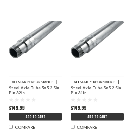
|
|
ALLSTAR PERFORMANCE
ALLSTAR PERFORMANCE
Steel Axle Tube 5x5 2.5in
Steel Axle Tube 5x5 2.5in
Sku:
ALL68260
Sku:
ALL68258
Pin 32in
Pin 31in
$149.99
$149.99
ADD TO CART
ADD TO CART
COMPARE
COMPARE