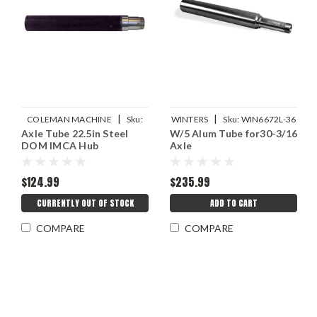
|
|
COLEMAN MACHINE
Sku:
WINTERS
Sku:
WIN6672L-36
Axle Tube 22.5in Steel
W/5 Alum Tube for30-3/16
COL13293-22.5
DOM IMCA Hub
Axle
$124.99
$235.99
CURRENTLY OUT OF STOCK
ADD TO CART
COMPARE
COMPARE