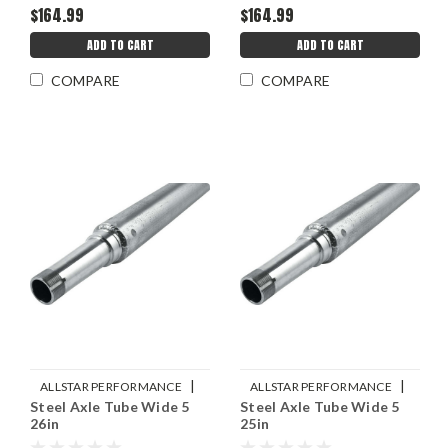
$164.99
$164.99
ADD TO CART
ADD TO CART
COMPARE
COMPARE
|
|
ALLSTAR PERFORMANCE
ALLSTAR PERFORMANCE
Steel Axle Tube Wide 5
Steel Axle Tube Wide 5
Sku:
ALL68218
Sku:
ALL68216
26in
25in