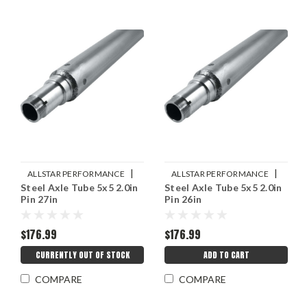
|
|
ALLSTAR PERFORMANCE
ALLSTAR PERFORMANCE
Steel Axle Tube 5x5 2.0in
Steel Axle Tube 5x5 2.0in
Sku:
ALL68270
Sku:
ALL68268
Pin 27in
Pin 26in
$176.99
$176.99
CURRENTLY OUT OF STOCK
ADD TO CART
COMPARE
COMPARE