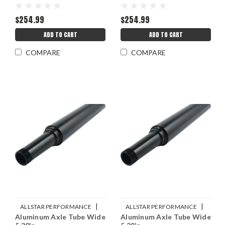
$254.99
$254.99
ADD TO CART
ADD TO CART
COMPARE
COMPARE
|
|
ALLSTAR PERFORMANCE
ALLSTAR PERFORMANCE
Aluminum Axle Tube Wide
Aluminum Axle Tube Wide
Sku:
ALL68210
Sku:
ALL68208