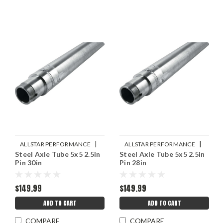
|
|
ALLSTAR PERFORMANCE
ALLSTAR PERFORMANCE
Steel Axle Tube 5x5 2.5in
Steel Axle Tube 5x5 2.5in
Sku:
ALL68256
Sku:
ALL68252
Pin 30in
Pin 28in
$149.99
$149.99
ADD TO CART
ADD TO CART
COMPARE
COMPARE