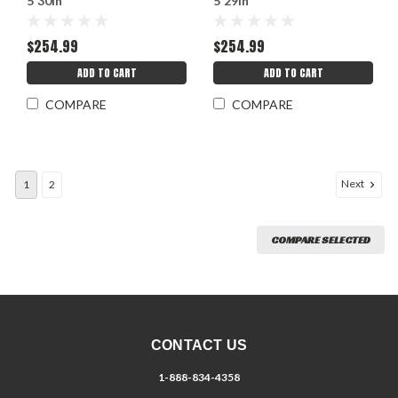
5 30in
5 29in
$254.99
$254.99
ADD TO CART
ADD TO CART
COMPARE
COMPARE
Next
1
2
COMPARE SELECTED
CONTACT US
1-888-834-4358