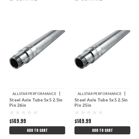
|
|
ALLSTAR PERFORMANCE
ALLSTAR PERFORMANCE
Steel Axle Tube 5x5 2.5in
Steel Axle Tube 5x5 2.5in
Sku:
ALL68248
Sku:
ALL68246
Pin 26in
Pin 25in
$149.99
$149.99
ADD TO CART
ADD TO CART