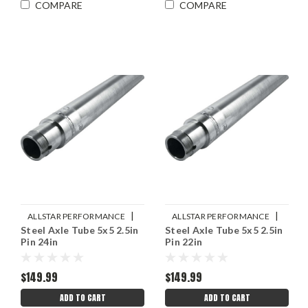
COMPARE
COMPARE
|
|
ALLSTAR PERFORMANCE
ALLSTAR PERFORMANCE
Steel Axle Tube 5x5 2.5in
Steel Axle Tube 5x5 2.5in
Sku:
ALL68244
Sku:
ALL68240
Pin 24in
Pin 22in
$149.99
$149.99
ADD TO CART
ADD TO CART