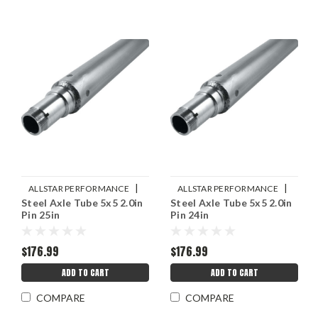
|
|
ALLSTAR PERFORMANCE
ALLSTAR PERFORMANCE
Steel Axle Tube 5x5 2.0in
Steel Axle Tube 5x5 2.0in
Sku:
ALL68266
Sku:
ALL68264
Pin 25in
Pin 24in
$176.99
$176.99
ADD TO CART
ADD TO CART
COMPARE
COMPARE