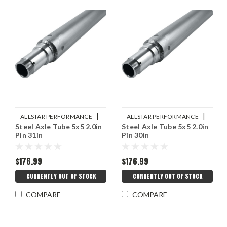
|
|
ALLSTAR PERFORMANCE
ALLSTAR PERFORMANCE
Steel Axle Tube 5x5 2.0in
Steel Axle Tube 5x5 2.0in
Sku:
ALL68278
Sku:
ALL68276
Pin 31in
Pin 30in
$176.99
$176.99
CURRENTLY OUT OF STOCK
CURRENTLY OUT OF STOCK
COMPARE
COMPARE