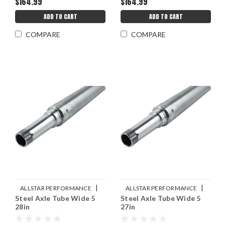
$164.99
$164.99
ADD TO CART
ADD TO CART
COMPARE
COMPARE
|
|
ALLSTAR PERFORMANCE
ALLSTAR PERFORMANCE
Steel Axle Tube Wide 5
Steel Axle Tube Wide 5
Sku:
ALL68222
Sku:
ALL68220
28in
27in