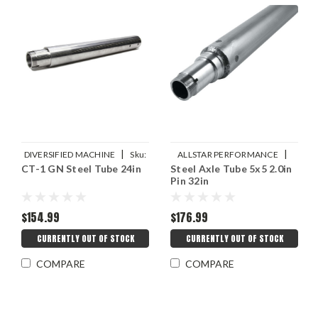
|
|
DIVERSIFIED MACHINE
Sku:
ALLSTAR PERFORMANCE
CT-1 GN Steel Tube 24in
Steel Axle Tube 5x5 2.0in
DMIRRC-2285-24
Sku:
ALL68280
Pin 32in
$154.99
$176.99
CURRENTLY OUT OF STOCK
CURRENTLY OUT OF STOCK
COMPARE
COMPARE