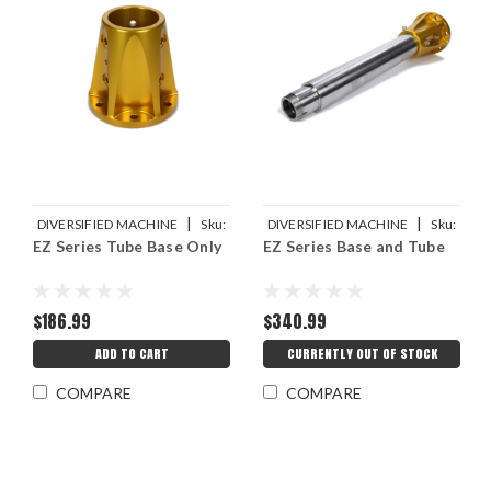
|
|
DIVERSIFIED MACHINE
Sku:
DIVERSIFIED MACHINE
Sku:
EZ Series Tube Base Only
EZ Series Base and Tube
DMIRRC-5400
DMIRRC-2285-24-KIT
$186.99
$340.99
ADD TO CART
CURRENTLY OUT OF STOCK
COMPARE
COMPARE