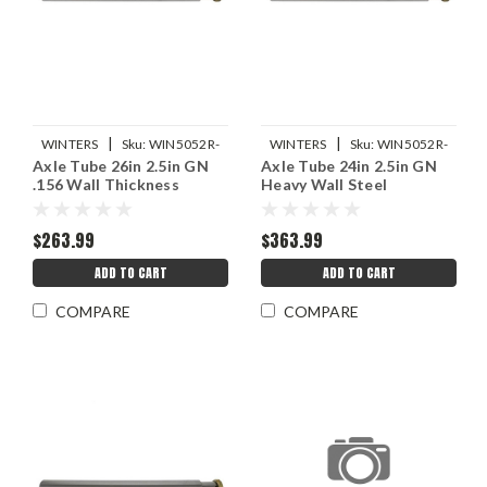
|
|
WINTERS
Sku:
WIN5052R-
WINTERS
Sku:
WIN5052R-
Axle Tube 26in 2.5in GN
Axle Tube 24in 2.5in GN
26-156
24HW
.156 Wall Thickness
Heavy Wall Steel
$263.99
$363.99
ADD TO CART
ADD TO CART
COMPARE
COMPARE