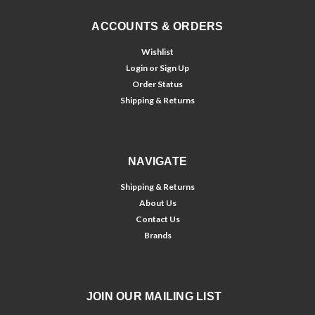
ACCOUNTS & ORDERS
Wishlist
Login
or
Sign Up
Order Status
Shipping & Returns
NAVIGATE
Shipping & Returns
About Us
Contact Us
Brands
JOIN OUR MAILING LIST