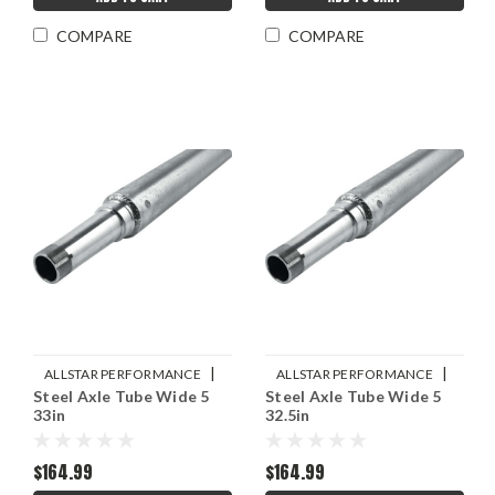
COMPARE
COMPARE
|
|
ALLSTAR PERFORMANCE
ALLSTAR PERFORMANCE
Steel Axle Tube Wide 5
Steel Axle Tube Wide 5
Sku:
ALL68232
Sku:
ALL68231
33in
32.5in
$164.99
$164.99