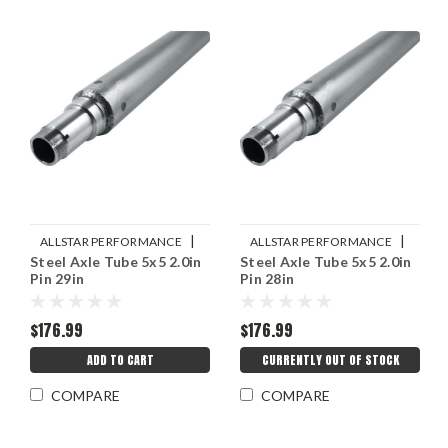
|
|
ALLSTAR PERFORMANCE
ALLSTAR PERFORMANCE
Steel Axle Tube 5x5 2.0in
Steel Axle Tube 5x5 2.0in
Sku:
ALL68274
Sku:
ALL68272
Pin 29in
Pin 28in
$176.99
$176.99
ADD TO CART
CURRENTLY OUT OF STOCK
COMPARE
COMPARE