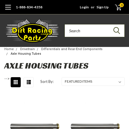
0
1-888-834-4358
Login
or
Sign Up
Search
Home
Drivetrain
Differentials and Rear-End Components
Axle Housing Tubes
AXLE HOUSING TUBES
-->
Sort By: