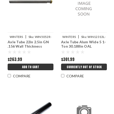
|
|
WINTERS
Sku:
WIN5052R-
WINTERS
Sku:
WIN12313L-
Axle Tube 22in 2.5in GN
Axle Tube Alum Wide 5 1-
22-156
30.188
.156 Wall Thickness
Ton 30.188in OAL
$263.99
$301.99
ADD TO CART
CURRENTLY OUT OF STOCK
COMPARE
COMPARE