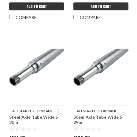
ADD TO CART
ADD TO CART
COMPARE
COMPARE
|
|
ALLSTAR PERFORMANCE
ALLSTAR PERFORMANCE
Steel Axle Tube Wide 5
Steel Axle Tube Wide 5
Sku:
ALL68226
Sku:
ALL68224
30in
29in