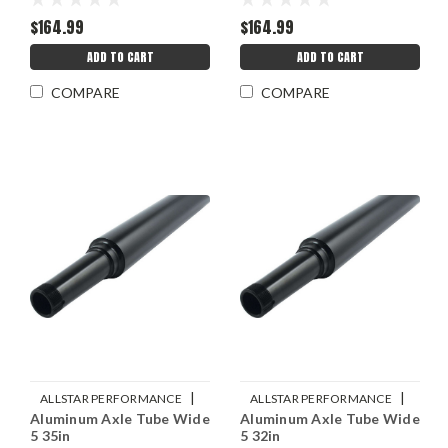
$164.99
$164.99
ADD TO CART
ADD TO CART
COMPARE
COMPARE
|
|
ALLSTAR PERFORMANCE
ALLSTAR PERFORMANCE
Aluminum Axle Tube Wide
Aluminum Axle Tube Wide
Sku:
ALL68213
Sku:
ALL68212
5 35in
5 32in