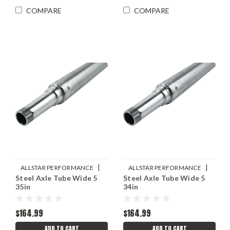
COMPARE
COMPARE
|
|
ALLSTAR PERFORMANCE
ALLSTAR PERFORMANCE
Steel Axle Tube Wide 5
Steel Axle Tube Wide 5
Sku:
ALL68235
Sku:
ALL68234
35in
34in
$164.99
$164.99
ADD TO CART
ADD TO CART