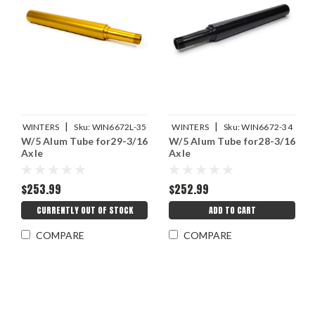
|
|
WINTERS
Sku:
WIN6672L-35
WINTERS
Sku:
WIN6672-34
W/5 Alum Tube for29-3/16
W/5 Alum Tube for28-3/16
Axle
Axle
$253.99
$252.99
CURRENTLY OUT OF STOCK
ADD TO CART
COMPARE
COMPARE