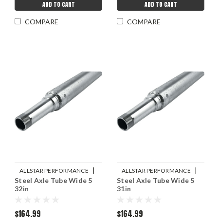
ADD TO CART
ADD TO CART
COMPARE
COMPARE
|
|
ALLSTAR PERFORMANCE
ALLSTAR PERFORMANCE
Steel Axle Tube Wide 5
Steel Axle Tube Wide 5
Sku:
ALL68230
Sku:
ALL68228
32in
31in
$164.99
$164.99