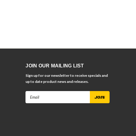
JOIN OUR MAILING LIST
Sign up for our newsletter to receive specials and
up to date product news and releases.
Email
Address