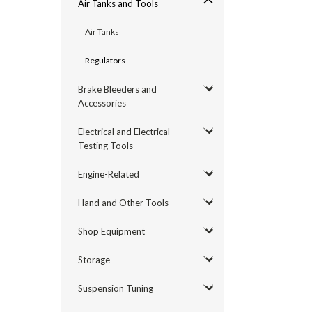
Air Tanks and Tools
Air Tanks
Regulators
Brake Bleeders and
Accessories
Electrical and Electrical
Testing Tools
Engine-Related
Hand and Other Tools
Shop Equipment
Storage
Suspension Tuning