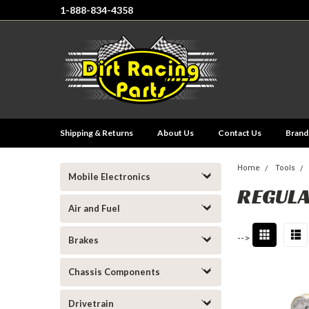
1-888-834-4358
Shipping & Returns
About Us
Contact Us
Brand
Home
Tools
Mobile Electronics
REGUL
Air and Fuel
-->
Brakes
Chassis Components
Drivetrain