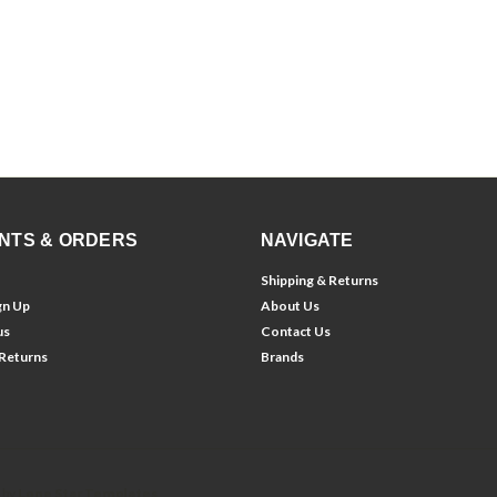
NTS & ORDERS
NAVIGATE
Shipping & Returns
gn Up
About Us
us
Contact Us
 Returns
Brands
 by
Lone Star Templates