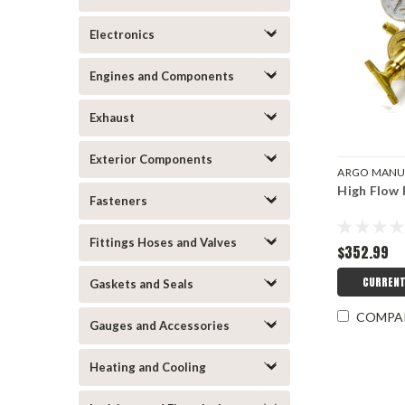
Electronics
Engines and Components
Exhaust
Exterior Components
ARGO MANU
High Flow 
ARGRP100
Fasteners
Fittings Hoses and Valves
$352.99
CURRENT
Gaskets and Seals
COMPA
Gauges and Accessories
Heating and Cooling