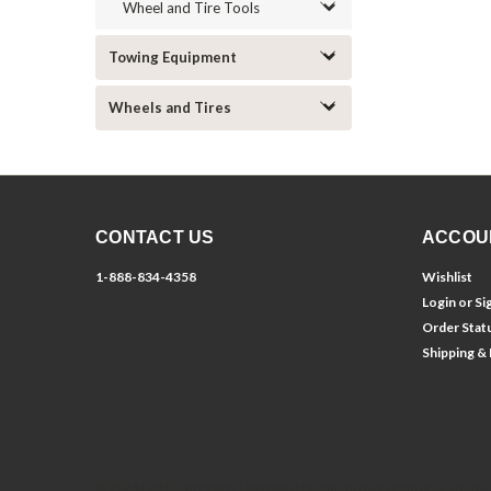
Wheel and Tire Tools
Towing Equipment
Wheels and Tires
CONTACT US
ACCOU
1-888-834-4358
Wishlist
Login
or
Si
Order Stat
Shipping &
©
2026
Dirt Racing Parts
| Sitemap
| Premium
BigCommerce
Theme