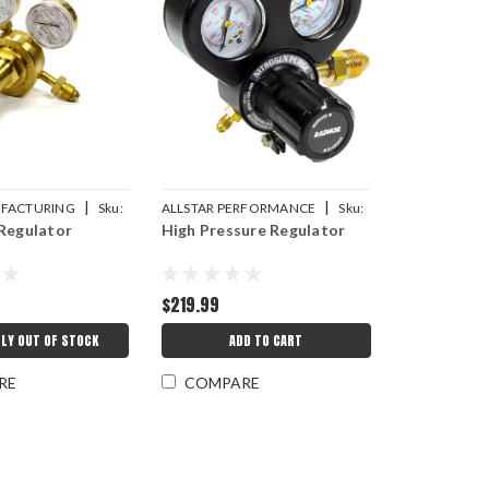
|
|
FACTURING
Sku:
ALLSTAR PERFORMANCE
Sku:
Regulator
High Pressure Regulator
ALL11310
$219.99
LY OUT OF STOCK
ADD TO CART
RE
COMPARE