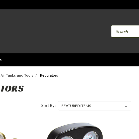
s
Air Tanks and Tools
Regulators
ATORS
Sort By: