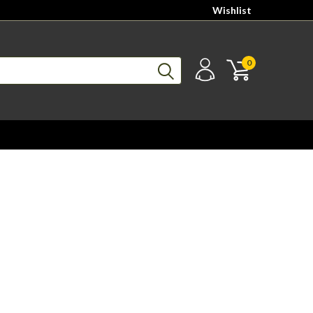
Wishlist
0