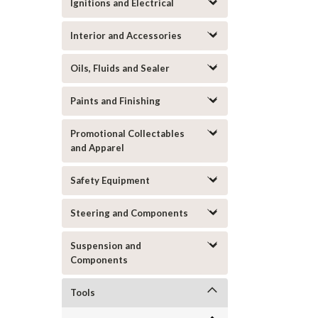
Ignitions and Electrical
Interior and Accessories
Oils, Fluids and Sealer
Paints and Finishing
Promotional Collectables
and Apparel
Safety Equipment
Steering and Components
Suspension and
Components
Tools